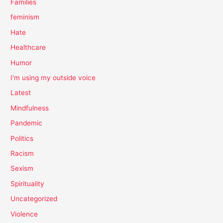
Families
feminism
Hate
Healthcare
Humor
I'm using my outside voice
Latest
Mindfulness
Pandemic
Politics
Racism
Sexism
Spirituality
Uncategorized
Violence