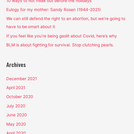
h
10 ways to not freak out before the holidays
f
Eulogy for my mother: Sandy Rosen (1944-2021)
o
We can still defend the right to an abortion, but we’re going to
r
have to be smart about it
:
If you feel like you’re being gaslit about Covid, here’s why
BLM is about fighting for survival. Stop clutching pearls.
Archives
December 2021
April 2021
October 2020
July 2020
June 2020
May 2020
April 2020