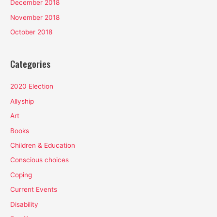
December 2018
November 2018
October 2018
Categories
2020 Election
Allyship
Art
Books
Children & Education
Conscious choices
Coping
Current Events
Disability