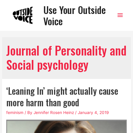
Use Your Outside
Main
Voice
Men
Journal of Personality and
Social psychology
‘Leaning In’ might actually cause
more harm than good
feminism
/ By
Jennifer Rosen Heinz
/
January 4, 2019