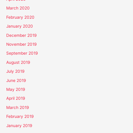
March 2020
February 2020
January 2020
December 2019
November 2019
September 2019
August 2019
July 2019
June 2019
May 2019
April 2019
March 2019
February 2019
January 2019