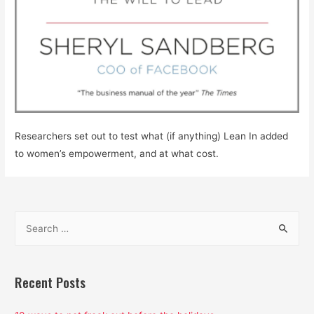
Researchers set out to test what (if anything) Lean In added
to women’s empowerment, and at what cost.
S
e
a
r
Recent Posts
c