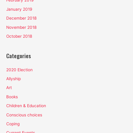
February 2019
January 2019
December 2018
November 2018
October 2018
Categories
2020 Election
Allyship
Art
Books
Children & Education
Conscious choices
Coping
Current Events