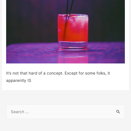
It’s not that hard of a concept. Except for some folks, it
apparently IS
S
e
a