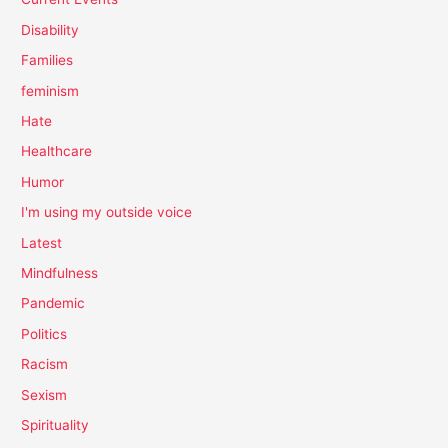
Disability
Families
feminism
Hate
Healthcare
Humor
I'm using my outside voice
Latest
Mindfulness
Pandemic
Politics
Racism
Sexism
Spirituality