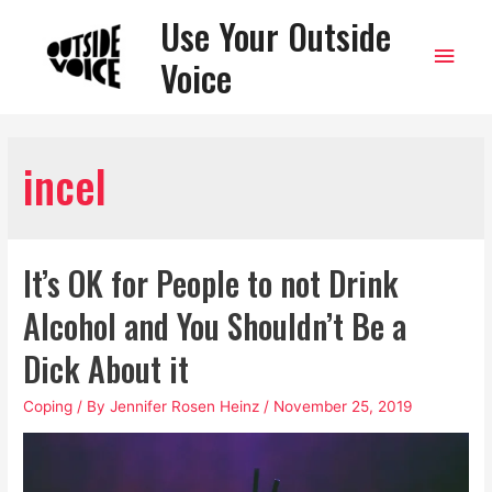
Use Your Outside
Main
Voice
Men
incel
It’s OK for People to not Drink
Alcohol and You Shouldn’t Be a
Dick About it
Coping
/ By
Jennifer Rosen Heinz
/
November 25, 2019