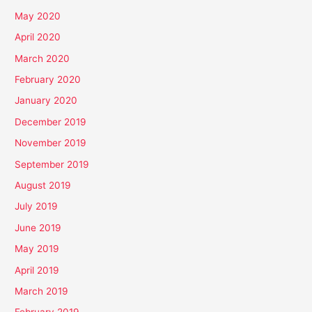
May 2020
April 2020
March 2020
February 2020
January 2020
December 2019
November 2019
September 2019
August 2019
July 2019
June 2019
May 2019
April 2019
March 2019