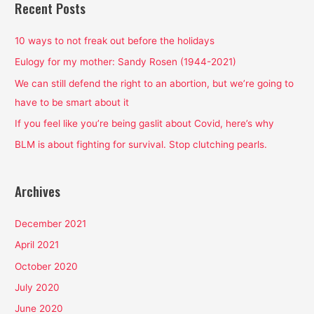
r
Recent Posts
c
h
10 ways to not freak out before the holidays
f
Eulogy for my mother: Sandy Rosen (1944-2021)
o
We can still defend the right to an abortion, but we’re going to
r
have to be smart about it
:
If you feel like you’re being gaslit about Covid, here’s why
BLM is about fighting for survival. Stop clutching pearls.
Archives
December 2021
April 2021
October 2020
July 2020
June 2020