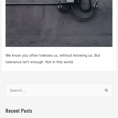
We know you often tolerate us, without knowing us. But
tolerance isn’t enough. Not in this world.
S
e
a
r
Recent Posts
c