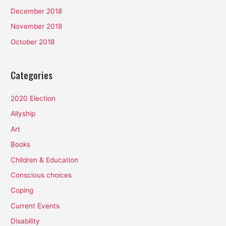
December 2018
November 2018
October 2018
Categories
2020 Election
Allyship
Art
Books
Children & Education
Conscious choices
Coping
Current Events
Disability