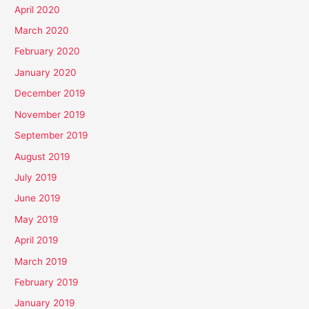
April 2020
March 2020
February 2020
January 2020
December 2019
November 2019
September 2019
August 2019
July 2019
June 2019
May 2019
April 2019
March 2019
February 2019
January 2019