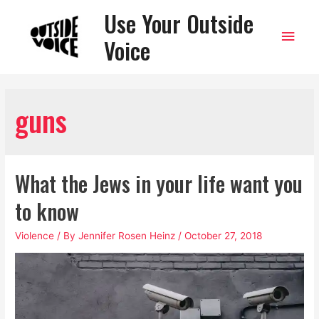
Use Your Outside
Main
Voice
Men
guns
What the Jews in your life want you
to know
Violence
/ By
Jennifer Rosen Heinz
/
October 27, 2018