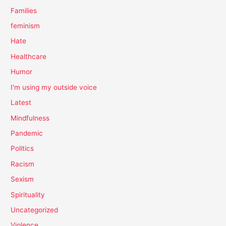
Families
feminism
Hate
Healthcare
Humor
I'm using my outside voice
Latest
Mindfulness
Pandemic
Politics
Racism
Sexism
Spirituality
Uncategorized
Violence