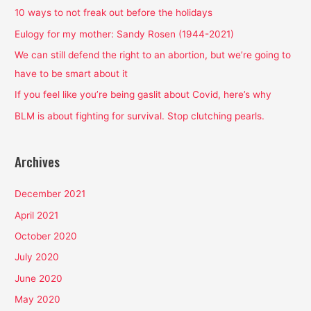
h
10 ways to not freak out before the holidays
f
Eulogy for my mother: Sandy Rosen (1944-2021)
o
We can still defend the right to an abortion, but we’re going to
r
have to be smart about it
:
If you feel like you’re being gaslit about Covid, here’s why
BLM is about fighting for survival. Stop clutching pearls.
Archives
December 2021
April 2021
October 2020
July 2020
June 2020
May 2020