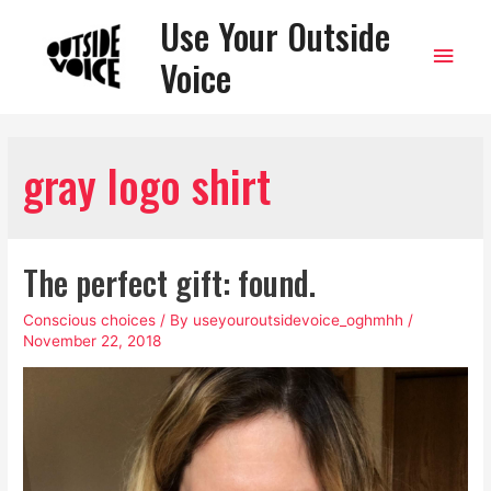
Use Your Outside
Main
Voice
Men
gray logo shirt
The perfect gift: found.
Conscious choices
/ By
useyouroutsidevoice_oghmhh
/
November 22, 2018