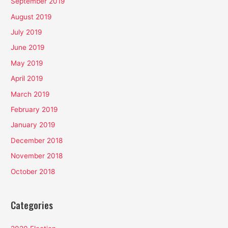
September 2019
August 2019
July 2019
June 2019
May 2019
April 2019
March 2019
February 2019
January 2019
December 2018
November 2018
October 2018
Categories