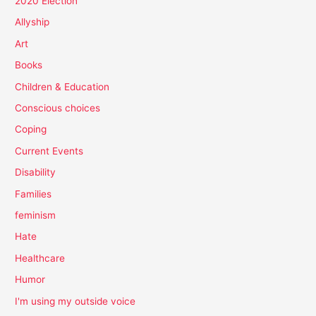
2020 Election
Allyship
Art
Books
Children & Education
Conscious choices
Coping
Current Events
Disability
Families
feminism
Hate
Healthcare
Humor
I'm using my outside voice