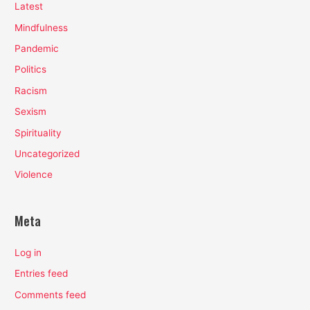
Latest
Mindfulness
Pandemic
Politics
Racism
Sexism
Spirituality
Uncategorized
Violence
Meta
Log in
Entries feed
Comments feed