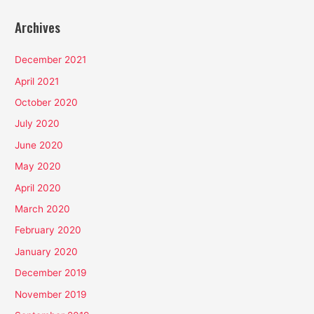
Archives
December 2021
April 2021
October 2020
July 2020
June 2020
May 2020
April 2020
March 2020
February 2020
January 2020
December 2019
November 2019