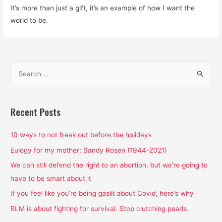
It’s more than just a gift, it’s an example of how I want the
world to be.
S
e
a
r
Recent Posts
c
h
10 ways to not freak out before the holidays
f
Eulogy for my mother: Sandy Rosen (1944-2021)
o
We can still defend the right to an abortion, but we’re going to
r
have to be smart about it
:
If you feel like you’re being gaslit about Covid, here’s why
BLM is about fighting for survival. Stop clutching pearls.