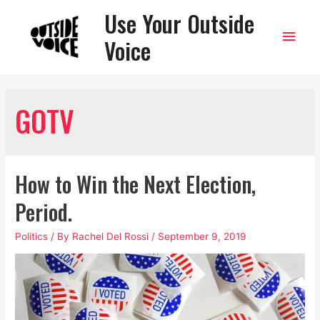
Use Your Outside
Main
Voice
Men
GOTV
How to Win the Next Election,
Period.
Politics
/ By
Rachel Del Rossi
/
September 9, 2019