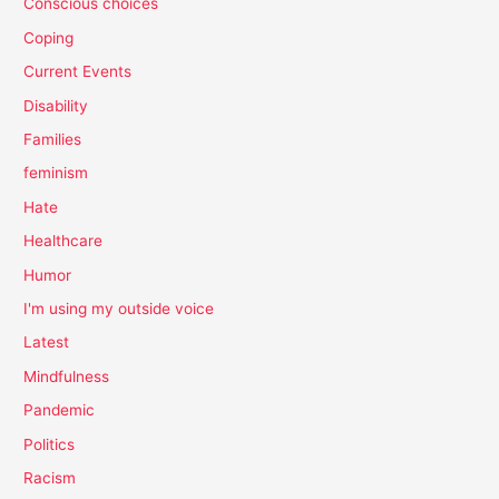
Conscious choices
Coping
Current Events
Disability
Families
feminism
Hate
Healthcare
Humor
I'm using my outside voice
Latest
Mindfulness
Pandemic
Politics
Racism