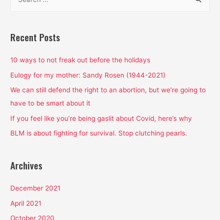
e
Election,
a
Period.
r
Recent Posts
c
h
10 ways to not freak out before the holidays
f
Eulogy for my mother: Sandy Rosen (1944-2021)
o
We can still defend the right to an abortion, but we’re going to
r
have to be smart about it
:
If you feel like you’re being gaslit about Covid, here’s why
BLM is about fighting for survival. Stop clutching pearls.
Archives
December 2021
April 2021
October 2020