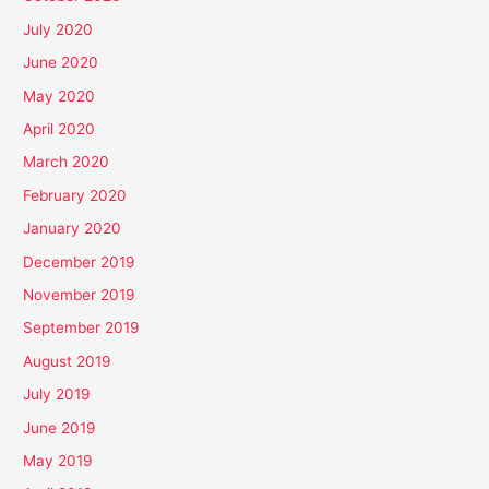
July 2020
June 2020
May 2020
April 2020
March 2020
February 2020
January 2020
December 2019
November 2019
September 2019
August 2019
July 2019
June 2019
May 2019