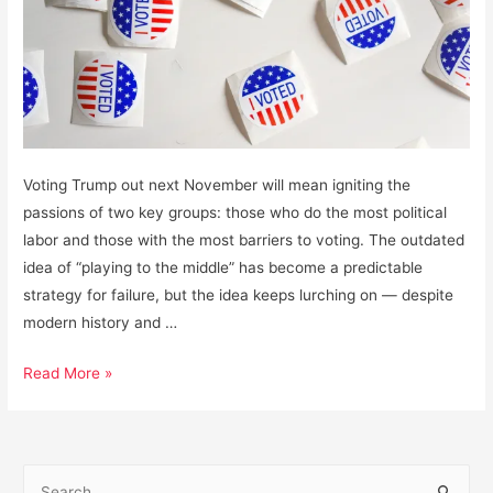
Voting Trump out next November will mean igniting the
passions of two key groups: those who do the most political
labor and those with the most barriers to voting. The outdated
idea of “playing to the middle” has become a predictable
strategy for failure, but the idea keeps lurching on — despite
modern history and …
How
Read More »
to
Win
the
S
Next