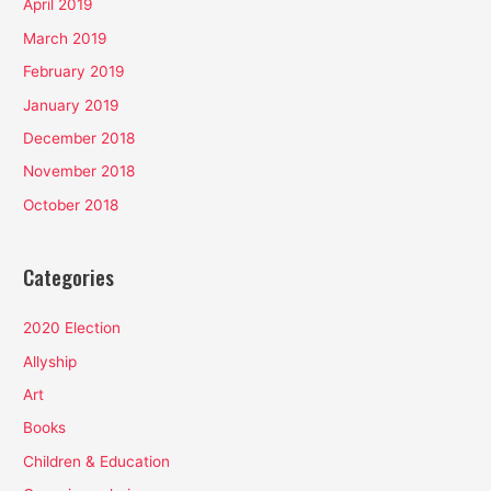
April 2019
March 2019
February 2019
January 2019
December 2018
November 2018
October 2018
Categories
2020 Election
Allyship
Art
Books
Children & Education