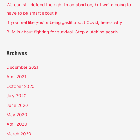
o
We can still defend the right to an abortion, but we’re going to
r
have to be smart about it
:
If you feel like you’re being gaslit about Covid, here’s why
BLM is about fighting for survival. Stop clutching pearls.
Archives
December 2021
April 2021
October 2020
July 2020
June 2020
May 2020
April 2020
March 2020