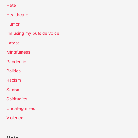
Hate
Healthcare
Humor
I'm using my outside voice
Latest
Mindfulness
Pandemic
Politics
Racism
Sexism
Spirituality
Uncategorized
Violence
Meta