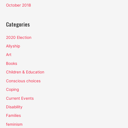
October 2018
Categories
2020 Election
Allyship
Art
Books
Children & Education
Conscious choices
Coping
Current Events
Disability
Families
feminism