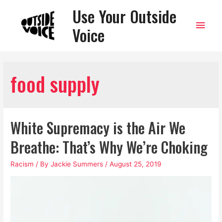
Use Your Outside
Main
Voice
Men
food supply
White Supremacy is the Air We
Breathe: That’s Why We’re Choking
Racism
/ By
Jackie Summers
/
August 25, 2019