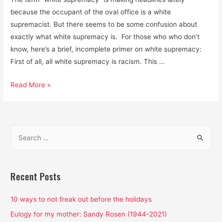
because the occupant of the oval office is a white
supremacist. But there seems to be some confusion about
exactly what white supremacy is. For those who who don’t
know, here’s a brief, incomplete primer on white supremacy:
First of all, all white supremacy is racism. This …
White
Read More »
Supremacy
is
the
S
Air
e
We
a
Breathe:
That’s
r
Recent Posts
Why
c
We’re
h
10 ways to not freak out before the holidays
Choking
f
Eulogy for my mother: Sandy Rosen (1944-2021)