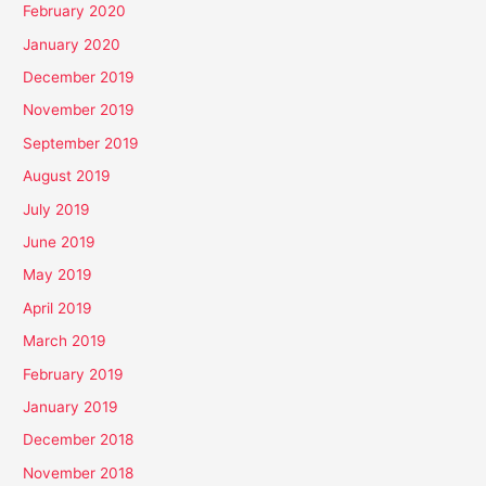
February 2020
January 2020
December 2019
November 2019
September 2019
August 2019
July 2019
June 2019
May 2019
April 2019
March 2019
February 2019
January 2019
December 2018
November 2018