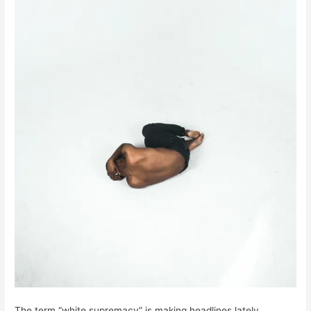
The term “white supremacy” is making headlines lately