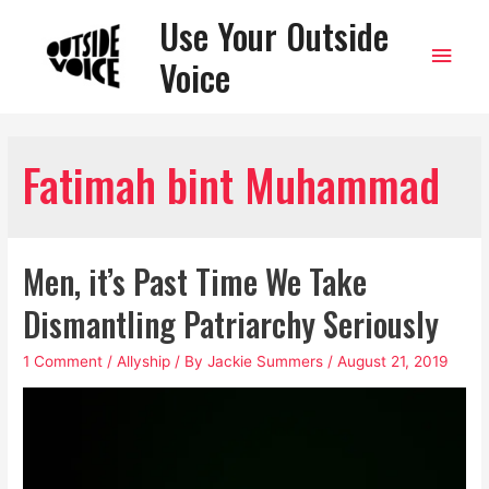
Use Your Outside
Main
Voice
Men
Fatimah bint Muhammad
Men, it’s Past Time We Take
Dismantling Patriarchy Seriously
1 Comment
/
Allyship
/ By
Jackie Summers
/
August 21, 2019