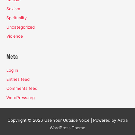
Sexism
Spirituality
Uncategorized
Violence
Meta
Log in
Entries feed
Comments feed
WordPress.org
Copyright © 2026
Use Your Outside Voice
| Powered by
Astra
WordPress Theme