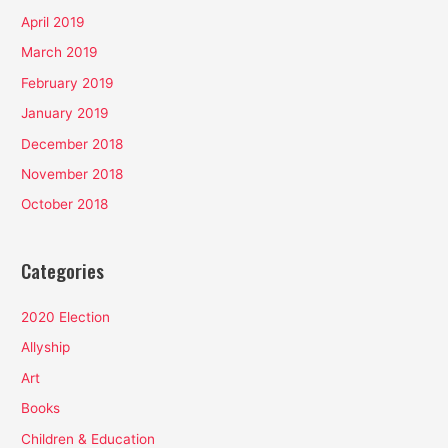
April 2019
March 2019
February 2019
January 2019
December 2018
November 2018
October 2018
Categories
2020 Election
Allyship
Art
Books
Children & Education