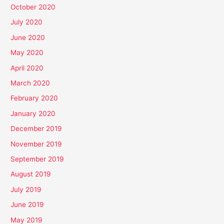
October 2020
July 2020
June 2020
May 2020
April 2020
March 2020
February 2020
January 2020
December 2019
November 2019
September 2019
August 2019
July 2019
June 2019
May 2019