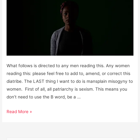
What follows is directed to any men reading this. Any women
reading this: please feel free to add to, amend, or correct this
diatribe. The LAST thing I want to do is mansplain misogyny to
women. First of all, all patriarchy is sexism. This means you
don’t need to use the B word, be a …
Men,
Read More »
it’s
Past
Time