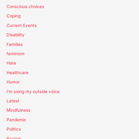
Conscious choices
Coping
Current Events
Disability
Families
feminism
Hate
Healthcare
Humor
I'm using my outside voice
Latest
Mindfulness
Pandemic
Politics
Racism