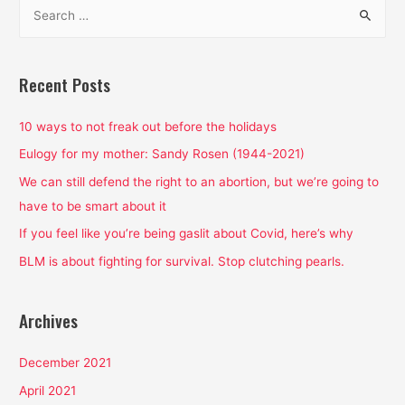
S
We
e
Take
a
Dismantling
Patriarchy
r
Recent Posts
Seriously
c
h
10 ways to not freak out before the holidays
f
Eulogy for my mother: Sandy Rosen (1944-2021)
o
We can still defend the right to an abortion, but we’re going to
r
have to be smart about it
:
If you feel like you’re being gaslit about Covid, here’s why
BLM is about fighting for survival. Stop clutching pearls.
Archives
December 2021
April 2021