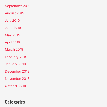
September 2019
August 2019
July 2019
June 2019
May 2019
April 2019
March 2019
February 2019
January 2019
December 2018
November 2018
October 2018
Categories