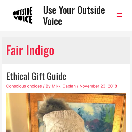
Use Your Outside
Main
Voice
Men
Fair Indigo
Ethical Gift Guide
Conscious choices
/ By
Mikki Caplan
/
November 23, 2018