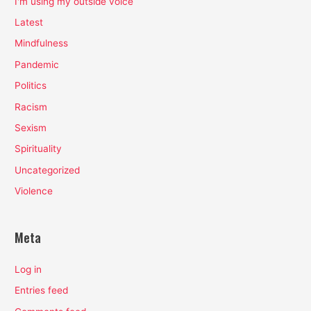
I'm using my outside voice
Latest
Mindfulness
Pandemic
Politics
Racism
Sexism
Spirituality
Uncategorized
Violence
Meta
Log in
Entries feed