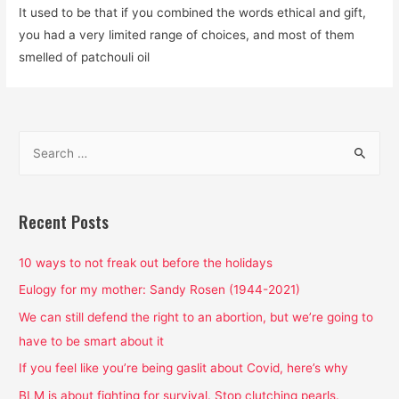
It used to be that if you combined the words ethical and gift,
you had a very limited range of choices, and most of them
smelled of patchouli oil
S
e
a
r
Recent Posts
c
h
10 ways to not freak out before the holidays
f
Eulogy for my mother: Sandy Rosen (1944-2021)
o
We can still defend the right to an abortion, but we’re going to
r
have to be smart about it
:
If you feel like you’re being gaslit about Covid, here’s why
BLM is about fighting for survival. Stop clutching pearls.