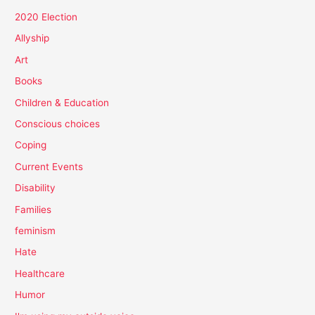
2020 Election
Allyship
Art
Books
Children & Education
Conscious choices
Coping
Current Events
Disability
Families
feminism
Hate
Healthcare
Humor