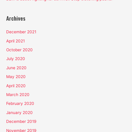
Archives
December 2021
April 2021
October 2020
July 2020
June 2020
May 2020
April 2020
March 2020
February 2020
January 2020
December 2019
November 2019