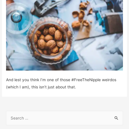
And lest you think I’m one of those #FreeTheNipple weirdos
(which I am), this isn’t just about that.
S
e