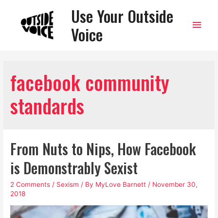
Use Your Outside
Main
Voice
Men
facebook community
standards
From Nuts to Nips, How Facebook
is Demonstrably Sexist
2 Comments
/
Sexism
/ By
MyLove Barnett
/
November 30,
2018