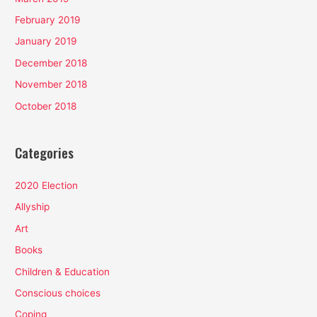
February 2019
January 2019
December 2018
November 2018
October 2018
Categories
2020 Election
Allyship
Art
Books
Children & Education
Conscious choices
Coping