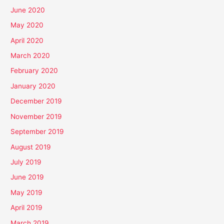
June 2020
May 2020
April 2020
March 2020
February 2020
January 2020
December 2019
November 2019
September 2019
August 2019
July 2019
June 2019
May 2019
April 2019
March 2019