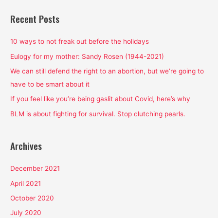
a
r
Recent Posts
c
h
10 ways to not freak out before the holidays
f
Eulogy for my mother: Sandy Rosen (1944-2021)
o
We can still defend the right to an abortion, but we’re going to
r
have to be smart about it
:
If you feel like you’re being gaslit about Covid, here’s why
BLM is about fighting for survival. Stop clutching pearls.
Archives
December 2021
April 2021
October 2020
July 2020