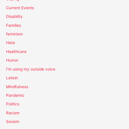
Current Events
Disability
Families
feminism
Hate
Healthcare
Humor
I'm using my outside voice
Latest
Mindfulness
Pandemic
Politics
Racism
Sexism