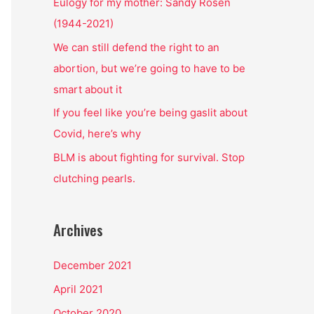
o
Eulogy for my mother: Sandy Rosen
r
(1944-2021)
:
We can still defend the right to an
abortion, but we’re going to have to be
smart about it
If you feel like you’re being gaslit about
Covid, here’s why
BLM is about fighting for survival. Stop
clutching pearls.
Archives
December 2021
April 2021
October 2020