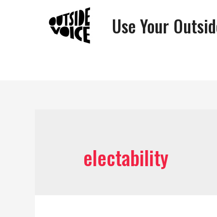
Use Your Outsid
electability