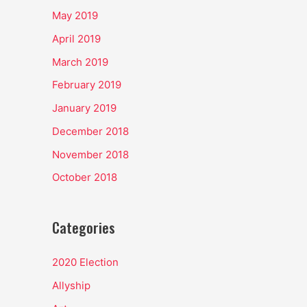
May 2019
April 2019
March 2019
February 2019
January 2019
December 2018
November 2018
October 2018
Categories
2020 Election
Allyship