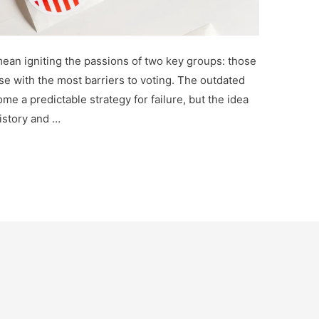
ean igniting the passions of two key groups: those
se with the most barriers to voting. The outdated
me a predictable strategy for failure, but the idea
istory and …