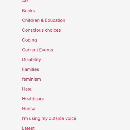
Art
Books
Children & Education
Conscious choices
Coping
Current Events
Disability
Families
feminism
Hate
Healthcare
Humor
I'm using my outside voice
Latest