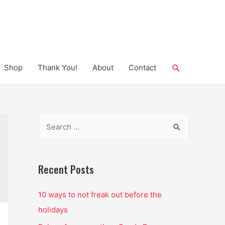
Search
Shop
Thank You!
About
Contact
S
e
a
r
Recent Posts
c
10 ways to not freak out before the
h
holidays
f