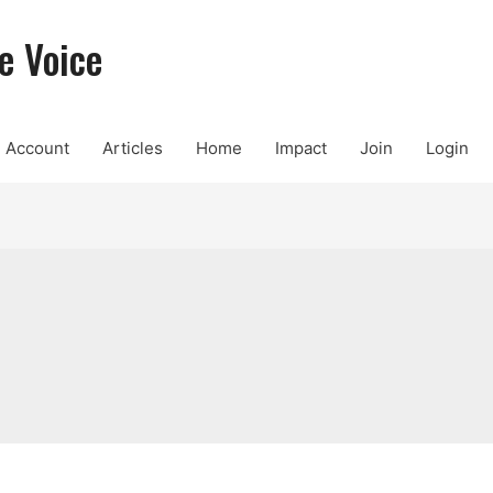
e Voice
Account
Articles
Home
Impact
Join
Login