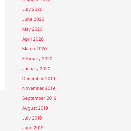
July 2020
June 2020
May 2020
April 2020
March 2020
February 2020
January 2020
December 2019
November 2019
September 2019
August 2019
July 2019
June 2019