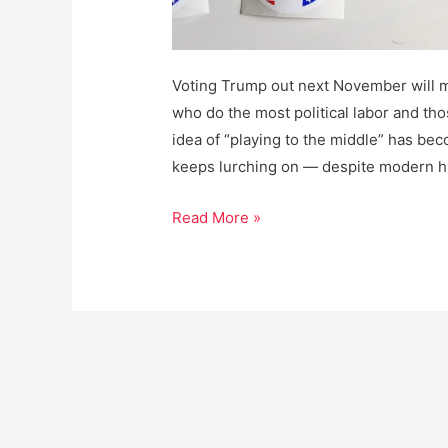
Voting Trump out next November will m
who do the most political labor and tho
idea of “playing to the middle” has beco
keeps lurching on — despite modern h
How
Read More »
to
Win
the
Next
Election,
Period.