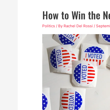
How to Win the Ne
Politics
/ By
Rachel Del Rossi
/
Septemb