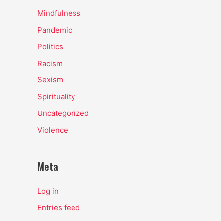
Mindfulness
Pandemic
Politics
Racism
Sexism
Spirituality
Uncategorized
Violence
Meta
Log in
Entries feed