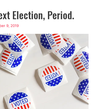
xt Election, Period.
er 9, 2019