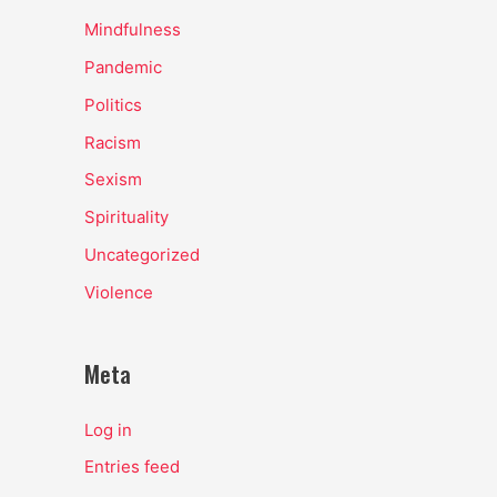
Mindfulness
Pandemic
Politics
Racism
Sexism
Spirituality
Uncategorized
Violence
Meta
Log in
Entries feed