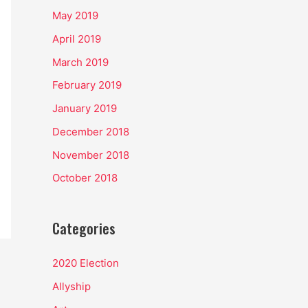
May 2019
April 2019
March 2019
February 2019
January 2019
December 2018
November 2018
October 2018
Categories
2020 Election
Allyship