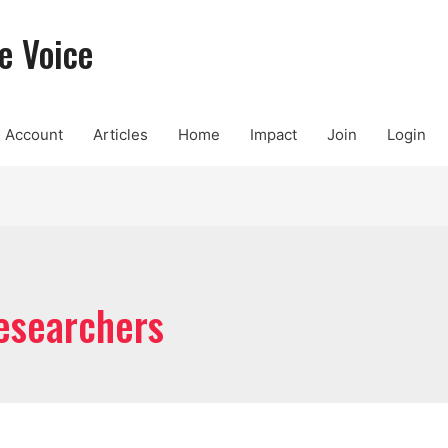
e Voice
Account
Articles
Home
Impact
Join
Login
researchers