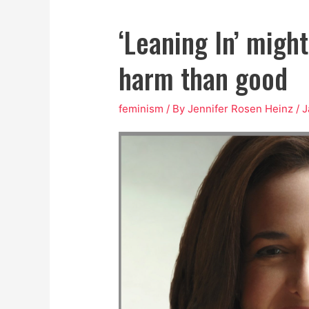
‘Leaning In’ migh
harm than good
feminism
/ By
Jennifer Rosen Heinz
/
J