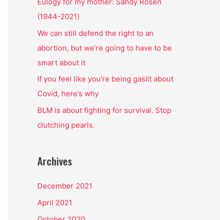
o
Eulogy for my mother: Sandy Rosen
r
(1944-2021)
:
We can still defend the right to an
abortion, but we’re going to have to be
smart about it
If you feel like you’re being gaslit about
Covid, here’s why
BLM is about fighting for survival. Stop
clutching pearls.
Archives
December 2021
April 2021
October 2020