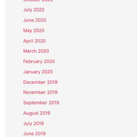
July 2020
June 2020
May 2020
April 2020
March 2020
February 2020
January 2020
December 2019
November 2019
September 2019
August 2019
July 2019
June 2019