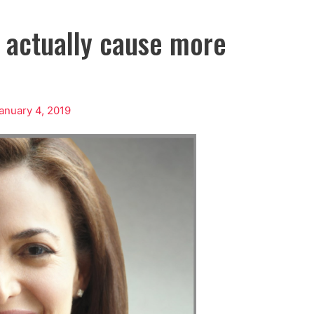
t actually cause more
anuary 4, 2019