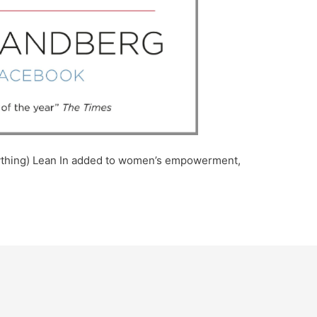
anything) Lean In added to women’s empowerment,