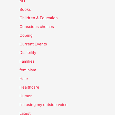
Art
Books
Children & Education
Conscious choices
Coping
Current Events
Disability
Families
feminism
Hate
Healthcare
Humor
I'm using my outside voice
Latest