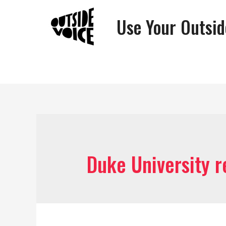
Use Your Outsid
Duke University 