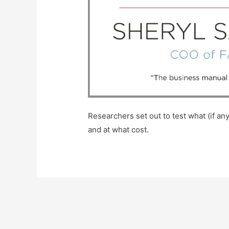
Researchers set out to test what (if 
and at what cost.