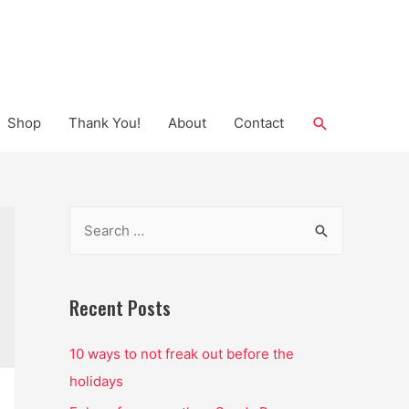
Search
Shop
Thank You!
About
Contact
S
e
a
r
Recent Posts
c
10 ways to not freak out before the
h
holidays
f