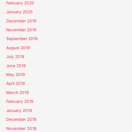
February 2020
January 2020
December 2019
November 2019
September 2019
August 2019
July 2019
June 2019
May 2019
April 2019
March 2019
February 2019
January 2019
December 2018
November 2018