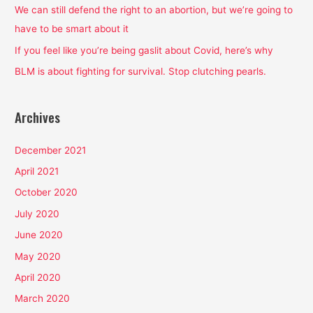
o
We can still defend the right to an abortion, but we’re going to
r
have to be smart about it
:
If you feel like you’re being gaslit about Covid, here’s why
BLM is about fighting for survival. Stop clutching pearls.
Archives
December 2021
April 2021
October 2020
July 2020
June 2020
May 2020
April 2020
March 2020