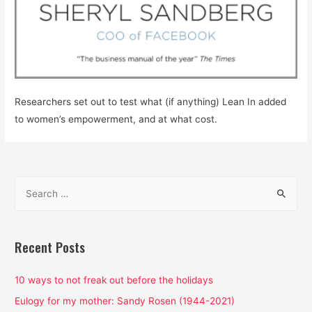
Researchers set out to test what (if anything) Lean In added
to women’s empowerment, and at what cost.
S
e
a
r
Recent Posts
c
h
10 ways to not freak out before the holidays
f
Eulogy for my mother: Sandy Rosen (1944-2021)