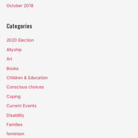
October 2018
Categories
2020 Election
Allyship
Art
Books
Children & Education
Conscious choices
Coping
Current Events
Disability
Families
feminism