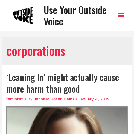
Use Your Outside
Main
Voice
Men
corporations
‘Leaning In’ might actually cause
more harm than good
feminism
/ By
Jennifer Rosen Heinz
/
January 4, 2019