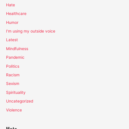
Hate
Healthcare
Humor
I'm using my outside voice
Latest
Mindfulness
Pandemic
Politics
Racism
Sexism
Spirituality
Uncategorized
Violence
Meta