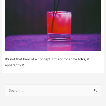
It’s not that hard of a concept. Except for some folks, it
apparently IS
S
e
a