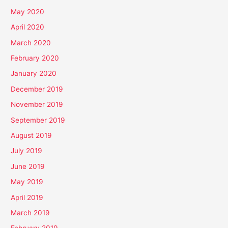
May 2020
April 2020
March 2020
February 2020
January 2020
December 2019
November 2019
September 2019
August 2019
July 2019
June 2019
May 2019
April 2019
March 2019