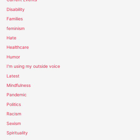
Disability
Families
feminism
Hate
Healthcare
Humor
I'm using my outside voice
Latest
Mindfulness
Pandemic
Politics
Racism
Sexism
Spirituality