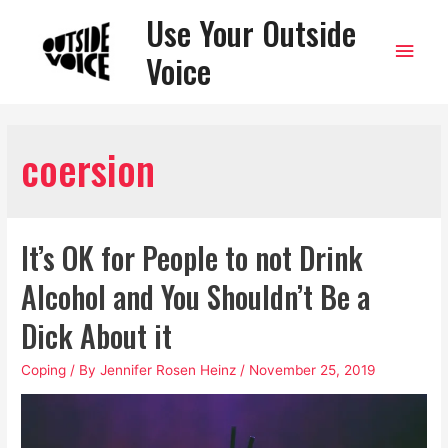
Use Your Outside
Main
Voice
Men
coersion
It’s OK for People to not Drink
Alcohol and You Shouldn’t Be a
Dick About it
Coping
/ By
Jennifer Rosen Heinz
/
November 25, 2019