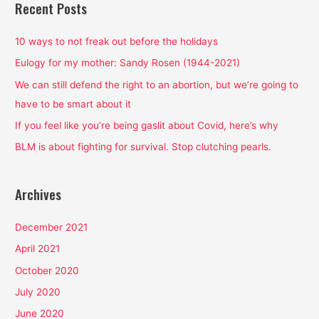
r
Recent Posts
c
h
10 ways to not freak out before the holidays
f
Eulogy for my mother: Sandy Rosen (1944-2021)
o
We can still defend the right to an abortion, but we’re going to
r
have to be smart about it
:
If you feel like you’re being gaslit about Covid, here’s why
BLM is about fighting for survival. Stop clutching pearls.
Archives
December 2021
April 2021
October 2020
July 2020
June 2020