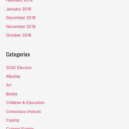
February 2019
January 2019
December 2018
November 2018
October 2018
Categories
2020 Election
Allyship
Art
Books
Children & Education
Conscious choices
Coping
Current Events