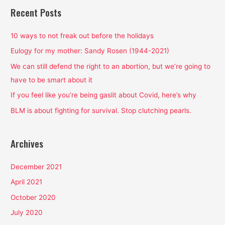
r
Recent Posts
c
h
10 ways to not freak out before the holidays
f
Eulogy for my mother: Sandy Rosen (1944-2021)
o
We can still defend the right to an abortion, but we’re going to
r
have to be smart about it
:
If you feel like you’re being gaslit about Covid, here’s why
BLM is about fighting for survival. Stop clutching pearls.
Archives
December 2021
April 2021
October 2020
July 2020