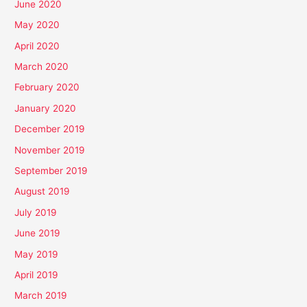
June 2020
May 2020
April 2020
March 2020
February 2020
January 2020
December 2019
November 2019
September 2019
August 2019
July 2019
June 2019
May 2019
April 2019
March 2019