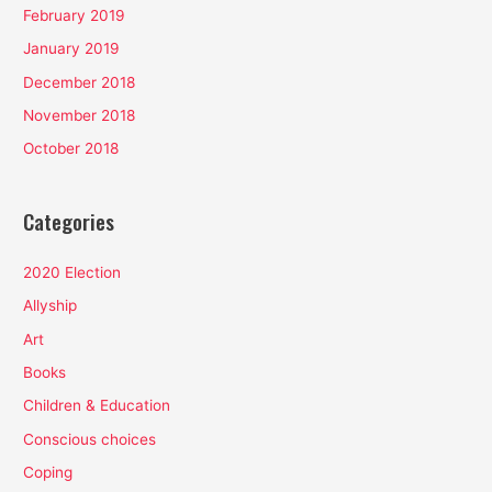
February 2019
January 2019
December 2018
November 2018
October 2018
Categories
2020 Election
Allyship
Art
Books
Children & Education
Conscious choices
Coping