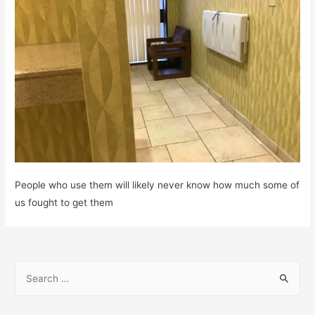
People who use them will likely never know how much some of
us fought to get them
S
e
a