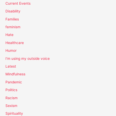
Current Events
Disability
Families
feminism
Hate
Healthcare
Humor
I'm using my outside voice
Latest
Mindfulness
Pandemic
Politics
Racism
Sexism
Spirituality