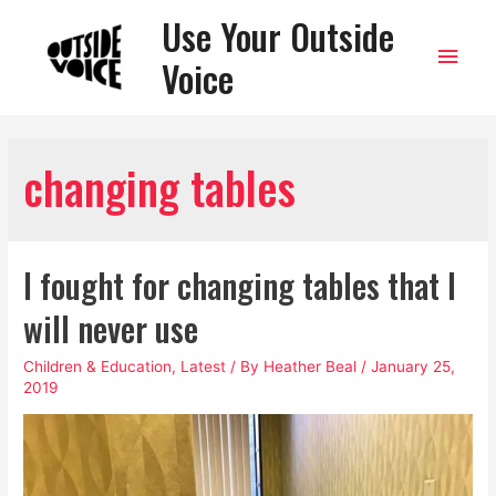
Use Your Outside
Main
Voice
Men
changing tables
I fought for changing tables that I
will never use
Children & Education
,
Latest
/ By
Heather Beal
/
January 25,
2019