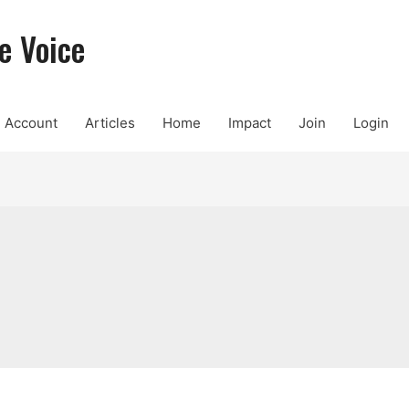
e Voice
Account
Articles
Home
Impact
Join
Login