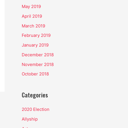
May 2019
April 2019
March 2019
February 2019
January 2019
December 2018
November 2018
October 2018
Categories
2020 Election
Allyship