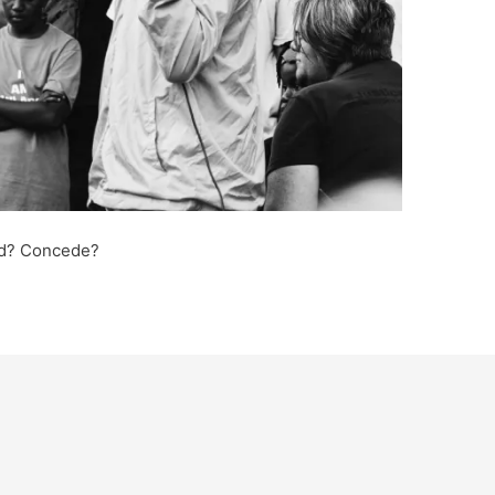
ted? Concede?