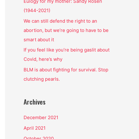
o
Eulogy for my mother: Sandy Rosen
r
(1944-2021)
:
We can still defend the right to an
abortion, but we’re going to have to be
smart about it
If you feel like you’re being gaslit about
Covid, here’s why
BLM is about fighting for survival. Stop
clutching pearls.
Archives
December 2021
April 2021
October 2020