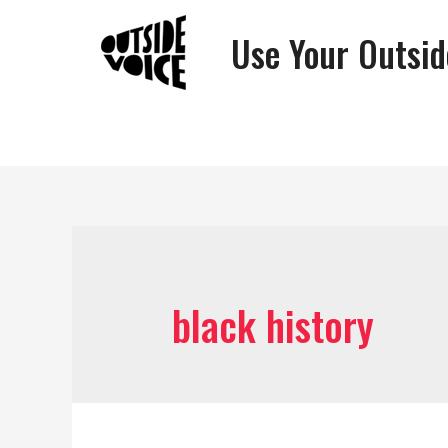
Use Your Outsid
black history