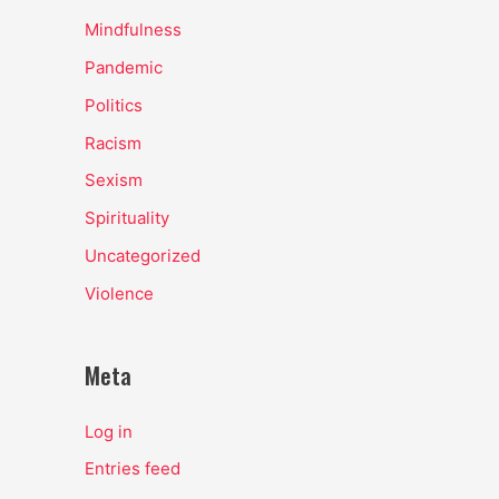
Mindfulness
Pandemic
Politics
Racism
Sexism
Spirituality
Uncategorized
Violence
Meta
Log in
Entries feed