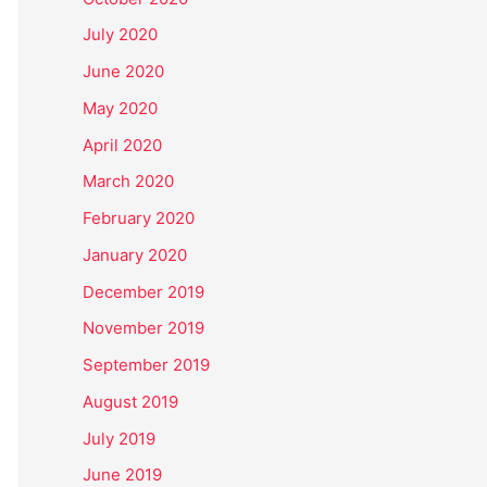
July 2020
June 2020
May 2020
April 2020
March 2020
February 2020
January 2020
December 2019
November 2019
September 2019
August 2019
July 2019
June 2019