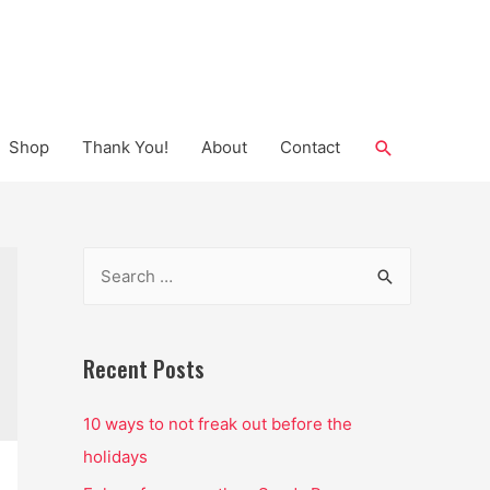
Search
Shop
Thank You!
About
Contact
S
e
a
r
Recent Posts
c
10 ways to not freak out before the
h
holidays
f