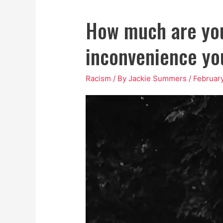
How much are you
inconvenience you
Racism
/ By
Jackie Summers
/
February