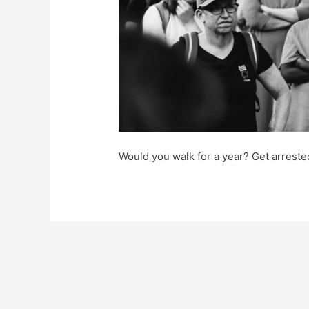
Would you walk for a year? Get arres