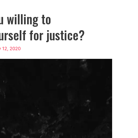
 willing to
rself for justice?
 12, 2020