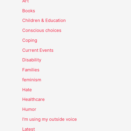
Art
Books
Children & Education
Conscious choices
Coping
Current Events
Disability
Families
feminism
Hate
Healthcare
Humor
I'm using my outside voice
Latest