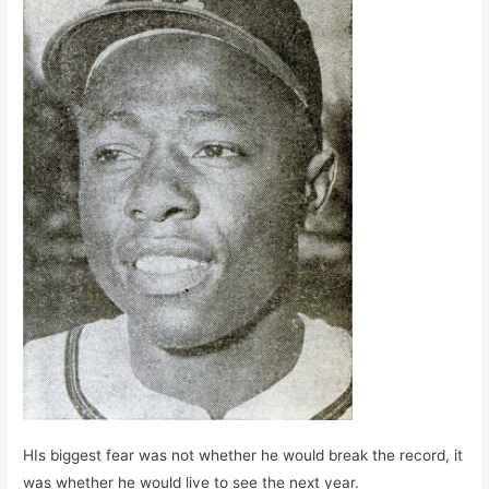
HIs biggest fear was not whether he would break the record, it
was whether he would live to see the next year.