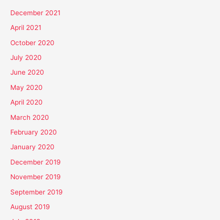
December 2021
April 2021
October 2020
July 2020
June 2020
May 2020
April 2020
March 2020
February 2020
January 2020
December 2019
November 2019
September 2019
August 2019