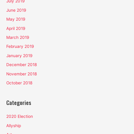
July 2019
June 2019
May 2019
April 2019
March 2019
February 2019
January 2019
December 2018
November 2018
October 2018
Categories
2020 Election
Allyship