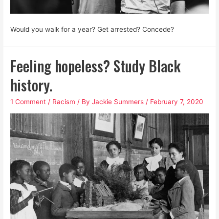
Would you walk for a year? Get arrested? Concede?
Feeling hopeless? Study Black
history.
1 Comment
/
Racism
/ By
Jackie Summers
/
February 7, 2020