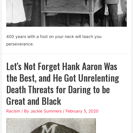
400 years with a foot on your neck will teach you
perseverance.
Let’s Not Forget Hank Aaron Was
the Best, and He Got Unrelenting
Death Threats for Daring to be
Great and Black
Racism
/ By
Jackie Summers
/
February 5, 2020