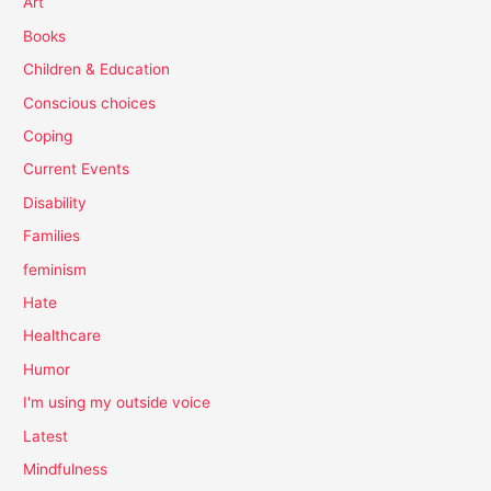
Art
Books
Children & Education
Conscious choices
Coping
Current Events
Disability
Families
feminism
Hate
Healthcare
Humor
I'm using my outside voice
Latest
Mindfulness