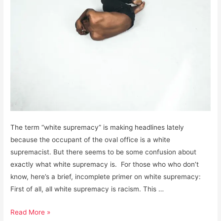
The term “white supremacy” is making headlines lately
because the occupant of the oval office is a white
supremacist. But there seems to be some confusion about
exactly what white supremacy is. For those who who don’t
know, here’s a brief, incomplete primer on white supremacy:
First of all, all white supremacy is racism. This …
White
Read More »