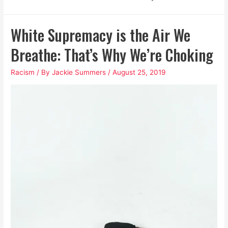
White Supremacy is the Air We
Breathe: That’s Why We’re Choking
Racism
/ By
Jackie Summers
/
August 25, 2019