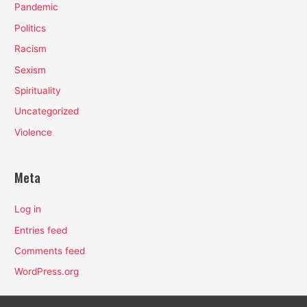
Pandemic
Politics
Racism
Sexism
Spirituality
Uncategorized
Violence
Meta
Log in
Entries feed
Comments feed
WordPress.org