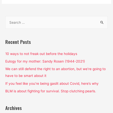
Supremacy
is
the
S
Air
e
We
a
Breathe:
That’s
r
Recent Posts
Why
c
We’re
h
10 ways to not freak out before the holidays
Choking
f
Eulogy for my mother: Sandy Rosen (1944-2021)
o
We can still defend the right to an abortion, but we’re going to
r
have to be smart about it
:
If you feel like you’re being gaslit about Covid, here’s why
BLM is about fighting for survival. Stop clutching pearls.
Archives