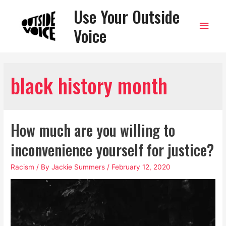
Use Your Outside
Main
Voice
Men
black history month
How much are you willing to
inconvenience yourself for justice?
Racism
/ By
Jackie Summers
/
February 12, 2020