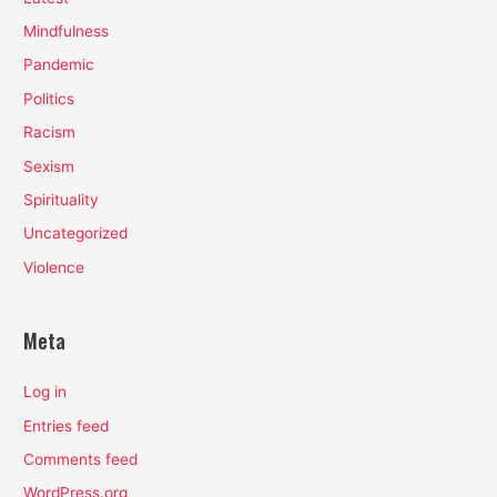
Mindfulness
Pandemic
Politics
Racism
Sexism
Spirituality
Uncategorized
Violence
Meta
Log in
Entries feed
Comments feed
WordPress.org