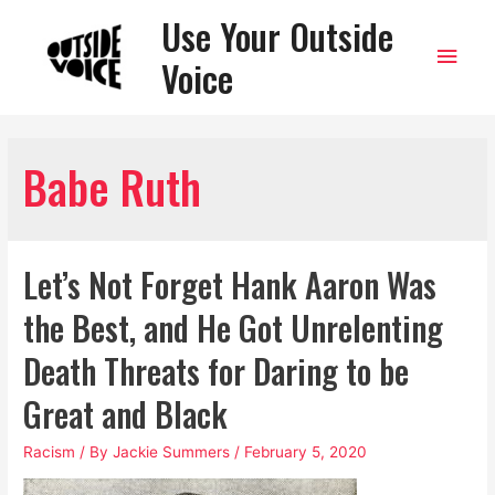
Use Your Outside
Main
Voice
Men
Babe Ruth
Let’s Not Forget Hank Aaron Was
the Best, and He Got Unrelenting
Death Threats for Daring to be
Great and Black
Racism
/ By
Jackie Summers
/
February 5, 2020