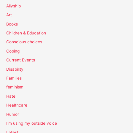
Allyship
Art
Books
Children & Education
Conscious choices
Coping
Current Events
Disability
Families
feminism
Hate
Healthcare
Humor
I'm using my outside voice
Latest