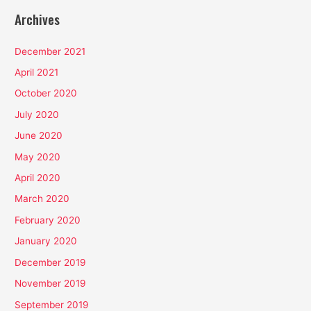
Archives
December 2021
April 2021
October 2020
July 2020
June 2020
May 2020
April 2020
March 2020
February 2020
January 2020
December 2019
November 2019
September 2019