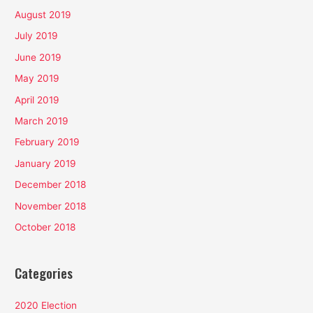
August 2019
July 2019
June 2019
May 2019
April 2019
March 2019
February 2019
January 2019
December 2018
November 2018
October 2018
Categories
2020 Election