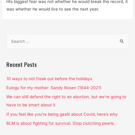
HIs biggest fear was not whether he would break the record, it
was whether he would live to see the next year.
S
e
a
r
Recent Posts
c
h
10 ways to not freak out before the holidays
f
Eulogy for my mother: Sandy Rosen (1944-2021)
o
We can still defend the right to an abortion, but we’re going to
r
have to be smart about it
:
If you feel like you’re being gaslit about Covid, here’s why
BLM is about fighting for survival. Stop clutching pearls.