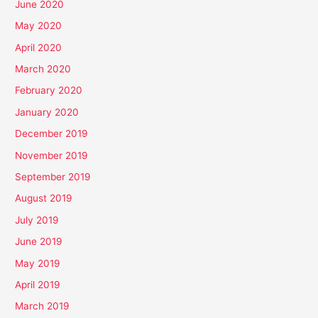
June 2020
May 2020
April 2020
March 2020
February 2020
January 2020
December 2019
November 2019
September 2019
August 2019
July 2019
June 2019
May 2019
April 2019
March 2019