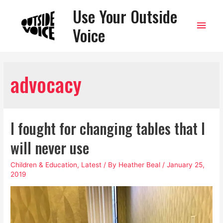
Use Your Outside
Main
Voice
Men
advocacy
I fought for changing tables that I
will never use
Children & Education
,
Latest
/ By
Heather Beal
/
January 25,
2019