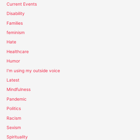
Current Events
Disability
Families
feminism
Hate
Healthcare
Humor
I'm using my outside voice
Latest
Mindfulness
Pandemic
Politics
Racism
Sexism
Spirituality