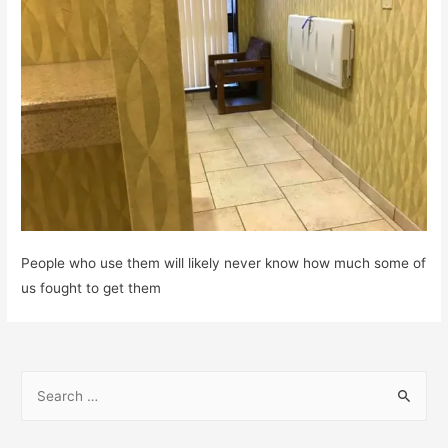
People who use them will likely never know how much some of
us fought to get them
S
e
a