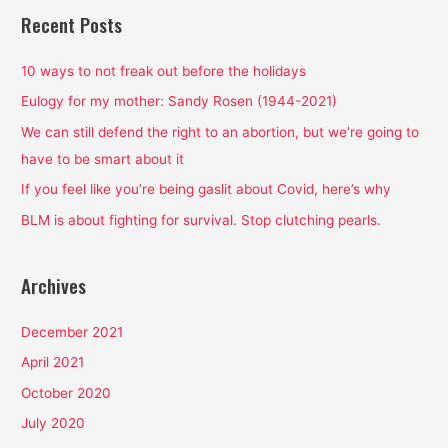
r
Recent Posts
c
h
10 ways to not freak out before the holidays
f
Eulogy for my mother: Sandy Rosen (1944-2021)
o
We can still defend the right to an abortion, but we’re going to
r
have to be smart about it
:
If you feel like you’re being gaslit about Covid, here’s why
BLM is about fighting for survival. Stop clutching pearls.
Archives
December 2021
April 2021
October 2020
July 2020