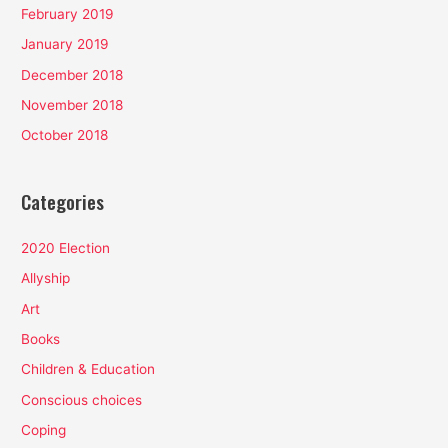
February 2019
January 2019
December 2018
November 2018
October 2018
Categories
2020 Election
Allyship
Art
Books
Children & Education
Conscious choices
Coping