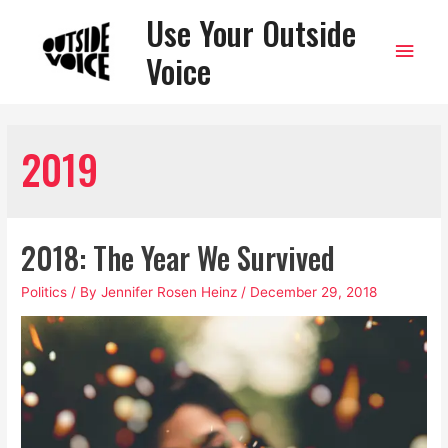
Use Your Outside
Main
Voice
Men
2019
2018: The Year We Survived
Politics
/ By
Jennifer Rosen Heinz
/
December 29, 2018