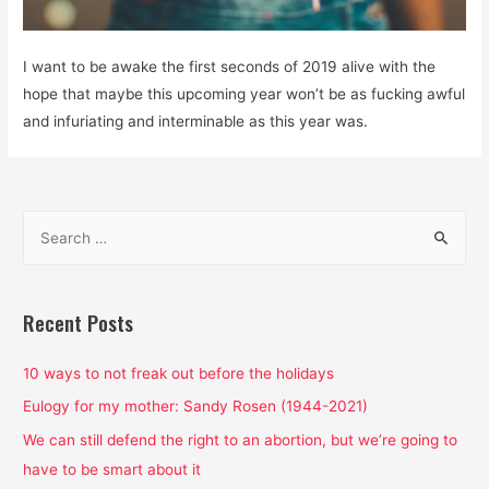
I want to be awake the first seconds of 2019 alive with the
hope that maybe this upcoming year won’t be as fucking awful
and infuriating and interminable as this year was.
S
e
a
r
Recent Posts
c
h
10 ways to not freak out before the holidays
f
Eulogy for my mother: Sandy Rosen (1944-2021)
o
We can still defend the right to an abortion, but we’re going to
r
have to be smart about it