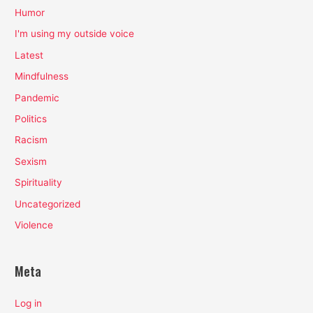
Humor
I'm using my outside voice
Latest
Mindfulness
Pandemic
Politics
Racism
Sexism
Spirituality
Uncategorized
Violence
Meta
Log in