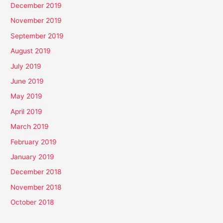
December 2019
November 2019
September 2019
August 2019
July 2019
June 2019
May 2019
April 2019
March 2019
February 2019
January 2019
December 2018
November 2018
October 2018