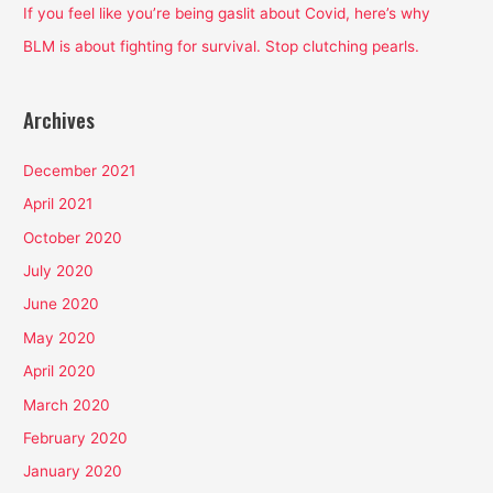
:
If you feel like you’re being gaslit about Covid, here’s why
BLM is about fighting for survival. Stop clutching pearls.
Archives
December 2021
April 2021
October 2020
July 2020
June 2020
May 2020
April 2020
March 2020
February 2020
January 2020