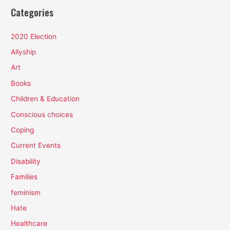
Categories
2020 Election
Allyship
Art
Books
Children & Education
Conscious choices
Coping
Current Events
Disability
Families
feminism
Hate
Healthcare