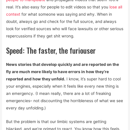
real. It’s also easy for people to edit videos so that you
lose all
context
for what someone was saying and why. When in
doubt, always go and check for the full source, and always
look for verified sources who will face lawsuits or other serious
repercussions if they get shit wrong.
Speed: The faster, the furiouser
News stories that develop quickly and are reported on the
fly are much more likely to have errors in how they’re
reported and how they unfold.
I know, it’s super hard to cool
your engines, especially when it feels like every new thing is
an emergency. (I mean really, there are a lot of freaking
emergencies– not discounting the horribleness of what we see
every day unfolding.)
But the problem is that our limbic systems are getting
hijacked, and we’re primed to react. You know how this feels.