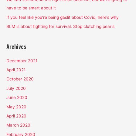
r
have to be smart about it
:
If you feel like you’re being gaslit about Covid, here’s why
BLM is about fighting for survival. Stop clutching pearls.
Archives
December 2021
April 2021
October 2020
July 2020
June 2020
May 2020
April 2020
March 2020
February 2020