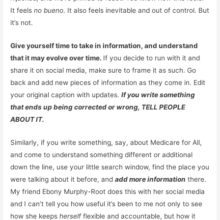
It feels
no bueno
. It also feels inevitable and out of control. But
it’s not.
Give yourself time to take in information, and understand
that it may evolve over time.
If you decide to run with it and
share it on social media, make sure to frame it as such. Go
back and add new pieces of information as they come in. Edit
your original caption with updates.
If you write something
that ends up being corrected or wrong, TELL PEOPLE
ABOUT IT.
Similarly, if you write something, say, about Medicare for All,
and come to understand something different or additional
down the line, use your little search window, find the place you
were talking about it before, and
add more information
there.
My friend Ebony Murphy-Root does this with her social media
and I can’t tell you how useful it’s been to me not only to see
how she keeps
herself
flexible and accountable, but how it