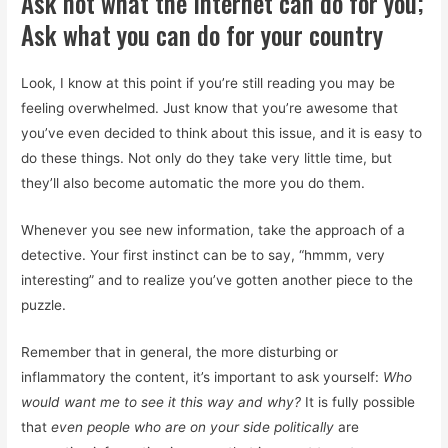
Ask not what the Internet can do for you;
Ask what you can do for your country
Look, I know at this point if you’re still reading you may be
feeling overwhelmed. Just know that you’re awesome that
you’ve even decided to think about this issue, and it is easy to
do these things. Not only do they take very little time, but
they’ll also become automatic the more you do them.
Whenever you see new information, take the approach of a
detective. Your first instinct can be to say, “hmmm, very
interesting” and to realize you’ve gotten another piece to the
puzzle.
Remember that in general, the more disturbing or
inflammatory the content, it’s important to ask yourself:
Who
would want me to see it this way and why?
It is fully possible
that
even people who are on your side politically
are