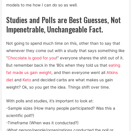
models to me how
I
can do so as well.
Studies and Polls are Best Guesses, Not
Impenetrable, Unchangeable Fact.
Not going to spend much time on this, other than to say that
whenever they come out with a study that says something like
“
Chocolate is good for you
!” everyone shares the shit out of it.
But remember back in the ’80s when they told us that
eating
fat made us gain weight
, and then everyone went all
Atkins
diet
and
Keto
and decided carbs are what makes us gain
weight? Ok, so you get the idea. Things shift over time.
With polls and studies, it’s important to look at:
-Sample sizes (How many people participated? Was this a
scientific poll?)
-Timeframe (When was it conducted?)
-What person/people/organizations conducted the poll or