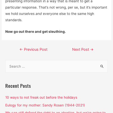
presenting information in a way that is meant to get a
particular response. That’s not wrong, per se, but it’s important
we hold ourselves
and
everyone else to the same high
standards.
Now go out there and get sleuthing.
Post
←
Previous Post
Next Post
→
navigation
S
e
a
r
Recent Posts
c
h
10 ways to not freak out before the holidays
f
Eulogy for my mother: Sandy Rosen (1944-2021)
o
We can still defend the right to an abortion, but we’re going to