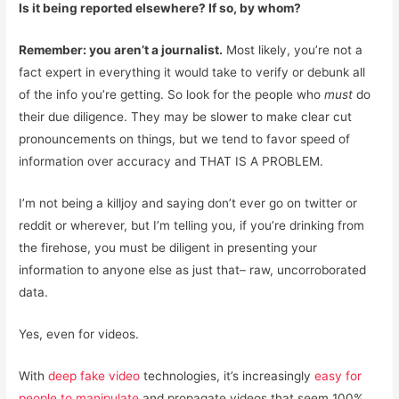
Is it being reported elsewhere? If so, by whom?
Remember: you aren’t a journalist.
Most likely, you’re not a
fact expert in everything it would take to verify or debunk all
of the info you’re getting. So look for the people who
must
do
their due diligence. They may be slower to make clear cut
pronouncements on things, but we tend to favor speed of
information over accuracy and THAT IS A PROBLEM.
I’m not being a killjoy and saying don’t ever go on twitter or
reddit or wherever, but I’m telling you, if you’re drinking from
the firehose, you must be diligent in presenting your
information to anyone else as just that– raw, uncorroborated
data.
Yes, even for videos.
With
deep fake video
technologies, it’s increasingly
easy for
people to manipulate
and propagate videos that seem 100%