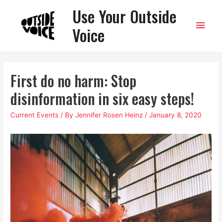
Use Your Outside
Main
Voice
Men
First do no harm: Stop
disinformation in six easy steps!
Current Events
/ By
Jennifer Rosen Heinz
/
January 8, 2020