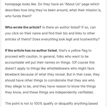
homepage looks like. Do they have an “About Us” page which
describes how long they’ve been around, what their mission is,
who funds them?
Who wrote the article?
Is there an author listed? If so, can
you click on their name and find their bio and links to other
articles of theirs? Does everything look legit and trustworthy?
If the article has no author listed
, that’s a yellow flag to
proceed with caution. In general, folks who want to be
accountable will put their names on things. (Of course this
doesn’t apply to things like whistleblowers who might face
blowback because of what they reveal. But in that case, they
should have other things to corroborate that they are who
they allege to be, and they have reason to know the things
they know, and these things are independently verifiable).
The point is not to 100% qualify or disqualify anything based