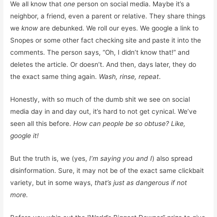
We all know that
one
person on social media. Maybe it’s a
neighbor, a friend, even a parent or relative. They share things
we
know
are debunked. We roll our eyes. We google a link to
Snopes or some other fact checking site and paste it into the
comments. The person says, “Oh, I didn’t know that!” and
deletes the article. Or doesn’t. And then, days later, they do
the exact same thing again.
Wash, rinse, repeat
.
Honestly, with so much of the dumb shit we see on social
media day in and day out, it’s hard to not get cynical. We’ve
seen all this before.
How can people be so obtuse? Like,
google it!
But the truth is, we (yes,
I’m saying you and I
) also spread
disinformation. Sure, it may not be of the exact same clickbait
variety, but in some ways,
that’s just as dangerous if not
more.