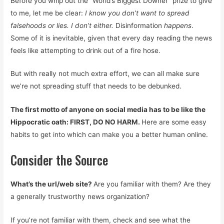
Before you whip out the “World’s Biggest Downer” prize to give
to me, let me be clear:
I know you don’t want to spread
falsehoods or lies. I don’t either.
Disinformation
happens
.
Some of it is inevitable, given that every day reading the news
feels like attempting to drink out of a fire hose.
But with really not much extra effort, we can all make sure
we’re not spreading stuff that needs to be debunked.
The first motto of anyone on social media has to be like the
Hippocratic oath: FIRST, DO NO HARM.
Here are some easy
habits to get into which can make you a better human online.
Consider the Source
What’s the url/web site?
Are you familiar with them? Are they
a generally trustworthy news organization?
If you’re not familiar with them, check and see what the