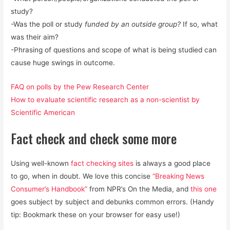
study?
-Was the poll or study
funded by an outside group?
If so, what
was their aim?
-Phrasing of questions and scope of what is being studied can
cause huge swings in outcome.
FAQ on polls by the Pew Research Center
How to evaluate scientific research as a non-scientist by
Scientific American
Fact check and check some more
Using well-known
fact checking sites
is always a good place
to go, when in doubt. We love this concise
“Breaking News
Consumer’s Handbook”
from NPR’s On the Media, and
this one
goes subject by subject and debunks common errors. (Handy
tip: Bookmark these on your browser for easy use!)