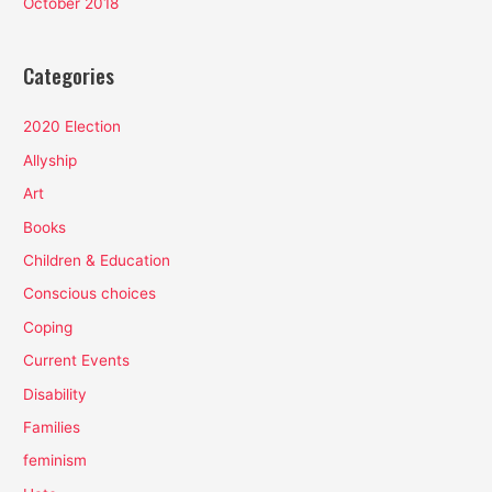
October 2018
Categories
2020 Election
Allyship
Art
Books
Children & Education
Conscious choices
Coping
Current Events
Disability
Families
feminism