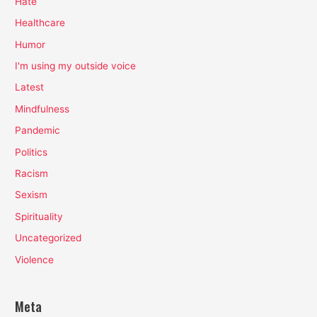
Hate
Healthcare
Humor
I'm using my outside voice
Latest
Mindfulness
Pandemic
Politics
Racism
Sexism
Spirituality
Uncategorized
Violence
Meta