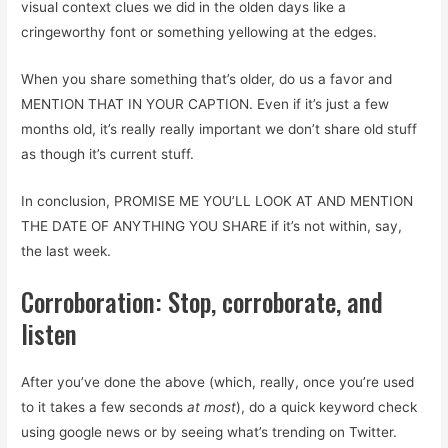
visual context clues we did in the olden days like a
cringeworthy font or something yellowing at the edges.
When you share something that’s older, do us a favor and
MENTION THAT IN YOUR CAPTION. Even if it’s just a few
months old, it’s really really important we don’t share old stuff
as though it’s current stuff.
In conclusion, PROMISE ME YOU’LL LOOK AT AND MENTION
THE DATE OF ANYTHING YOU SHARE if it’s not within, say,
the last week.
Corroboration: Stop, corroborate, and
listen
After you’ve done the above (which, really, once you’re used
to it takes a few seconds
at most
), do a quick keyword check
using google news or by seeing what’s trending on Twitter.