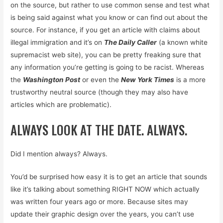
on the source, but rather to use common sense and test what
is being said against what you know or can find out about the
source. For instance, if you get an article with claims about
illegal immigration and it’s on
The Daily Caller
(a known white
supremacist web site), you can be pretty freaking sure that
any information you’re getting is going to be racist. Whereas
the
Washington Post
or even the
New York Times
is a more
trustworthy neutral source (though they may also have
articles which are problematic).
ALWAYS LOOK AT THE DATE. ALWAYS.
Did I mention always? Always.
You’d be surprised how easy it is to get an article that sounds
like it’s talking about something RIGHT NOW which actually
was written four years ago or more. Because sites may
update their graphic design over the years, you can’t use