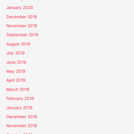
January 2020
December 2019
November 2019
September 2019
August 2019
July 2019
June 2019
May 2019
April 2019
March 2019
February 2019
January 2019
December 2018
November 2018