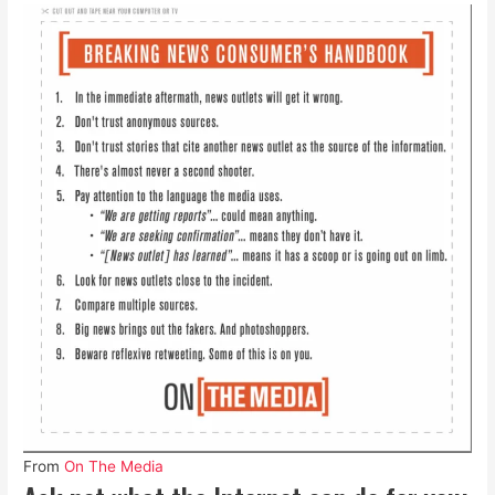
From
On The Media