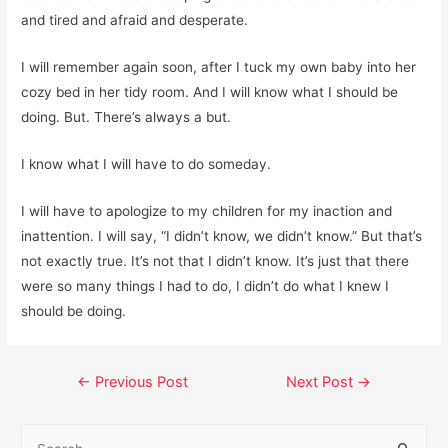
and tired and afraid and desperate.
I will remember again soon, after I tuck my own baby into her
cozy bed in her tidy room. And I will know what I should be
doing. But. There’s always a but.
I know what I will have to do someday.
I will have to apologize to my children for my inaction and
inattention. I will say, “I didn’t know, we didn’t know.” But that’s
not exactly true. It’s not that I didn’t know. It’s just that there
were so many things I had to do, I didn’t do what I knew I
should be doing.
Post
←
Previous Post
Next Post
→
navigation
S