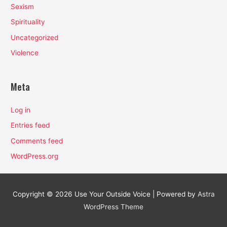
Sexism
Spirituality
Uncategorized
Violence
Meta
Log in
Entries feed
Comments feed
WordPress.org
Copyright © 2026
Use Your Outside Voice
| Powered by
Astra
WordPress Theme