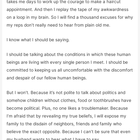
takes me days to work up the courage to make a haircut
appointment. And then I replay the tape of my awkwardness
on a loop in my brain. So I will find a thousand excuses for why
my reps don’t really need to hear from plain old me.
I know what I should be saying.
I should be talking about the conditions in which these human
beings are living with every single person I meet. I should be
committed to keeping us all uncomfortable with the discomfort
and despair of our fellow human beings.
But I won’t. Because it’s not polite to talk about politics and
somehow children without clothes, food or toothbrushes have
become political. Plus, no one likes a troublemaker. Because
I’m afraid that by revealing my true beliefs, I will expose my
family to the disdain of neighbors, friends and family who
believe the exact opposite. Because I can’t be sure that even
my husband wants to hear what I have to say.