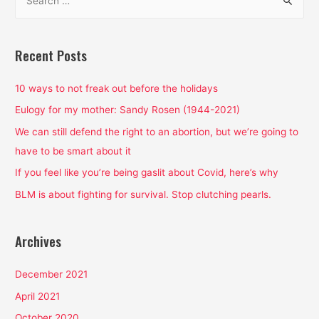
e
a
r
Recent Posts
c
h
10 ways to not freak out before the holidays
f
Eulogy for my mother: Sandy Rosen (1944-2021)
o
We can still defend the right to an abortion, but we’re going to
r
have to be smart about it
:
If you feel like you’re being gaslit about Covid, here’s why
BLM is about fighting for survival. Stop clutching pearls.
Archives
December 2021
April 2021
October 2020