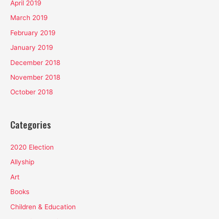
April 2019
March 2019
February 2019
January 2019
December 2018
November 2018
October 2018
Categories
2020 Election
Allyship
Art
Books
Children & Education