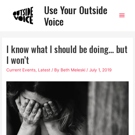
Use Your Outside
Main
Voice
Men
I know what I should be doing… but
I won’t
Current Events
,
Latest
/ By
Beth Meleski
/
July 1, 2019