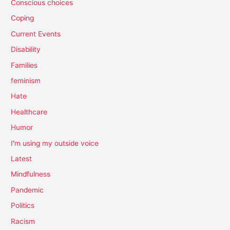
Conscious choices
Coping
Current Events
Disability
Families
feminism
Hate
Healthcare
Humor
I'm using my outside voice
Latest
Mindfulness
Pandemic
Politics
Racism