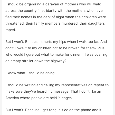
I should be organizing a caravan of mothers who will walk
across the country in solidarity with the mothers who have
fled their homes in the dark of night when their children were
threatened, their family members murdered, their daughters
raped.
But I won’t. Because it hurts my hips when I walk too far. And
don’t I owe it to my children not to be broken for them? Plus,
who would figure out what to make for dinner if I was pushing
an empty stroller down the highway?
I know what I should be doing.
I should be writing and calling my representatives on repeat to
make sure they’ve heard my message. That I don’t like an
America where people are held in cages.
But I won’t. Because I get tongue-tied on the phone and it