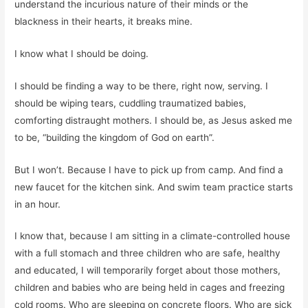
understand the incurious nature of their minds or the
blackness in their hearts, it breaks mine.
I know what I should be doing.
I should be finding a way to be there, right now, serving. I
should be wiping tears, cuddling traumatized babies,
comforting distraught mothers. I should be, as Jesus asked me
to be, “building the kingdom of God on earth”.
But I won’t. Because I have to pick up from camp. And find a
new faucet for the kitchen sink. And swim team practice starts
in an hour.
I know that, because I am sitting in a climate-controlled house
with a full stomach and three children who are safe, healthy
and educated, I will temporarily forget about those mothers,
children and babies who are being held in cages and freezing
cold rooms. Who are sleeping on concrete floors. Who are sick