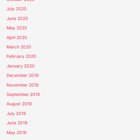
July 2020
June 2020
May 2020
April 2020
March 2020
February 2020
January 2020
December 2019
November 2019
September 2019
August 2019
July 2019
June 2019
May 2019