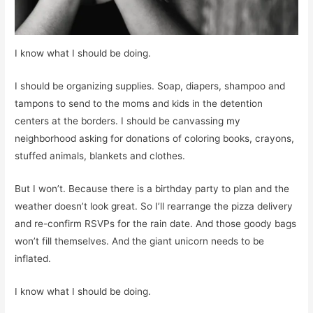
I know what I should be doing.
I should be organizing supplies. Soap, diapers, shampoo and
tampons to send to the moms and kids in the detention
centers at the borders. I should be canvassing my
neighborhood asking for donations of coloring books, crayons,
stuffed animals, blankets and clothes.
But I won’t. Because there is a birthday party to plan and the
weather doesn’t look great. So I’ll rearrange the pizza delivery
and re-confirm RSVPs for the rain date. And those goody bags
won’t fill themselves. And the giant unicorn needs to be
inflated.
I know what I should be doing.