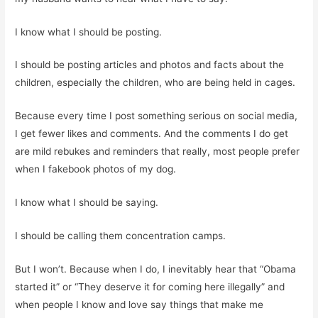
I know what I should be posting.
I should be posting articles and photos and facts about the
children, especially the children, who are being held in cages.
Because every time I post something serious on social media,
I get fewer likes and comments. And the comments I do get
are mild rebukes and reminders that really, most people prefer
when I fakebook photos of my dog.
I know what I should be saying.
I should be calling them concentration camps.
But I won’t. Because when I do, I inevitably hear that “Obama
started it” or “They deserve it for coming here illegally” and
when people I know and love say things that make me