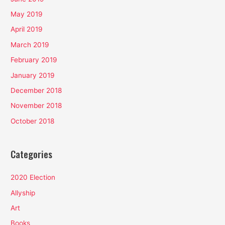
May 2019
April 2019
March 2019
February 2019
January 2019
December 2018
November 2018
October 2018
Categories
2020 Election
Allyship
Art
Books