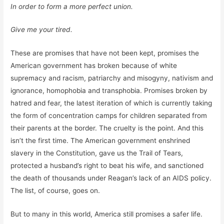
In order to form a more perfect union.
Give me your tired.
These are promises that have not been kept, promises the
American government has broken because of white
supremacy and racism, patriarchy and misogyny, nativism and
ignorance, homophobia and transphobia. Promises broken by
hatred and fear, the latest iteration of which is currently taking
the form of concentration camps for children separated from
their parents at the border. The cruelty is the point. And this
isn’t the first time. The American government enshrined
slavery in the Constitution, gave us the Trail of Tears,
protected a husband’s right to beat his wife, and sanctioned
the death of thousands under Reagan’s lack of an AIDS policy.
The list, of course, goes on.
But to many in this world, America still promises a safer life.