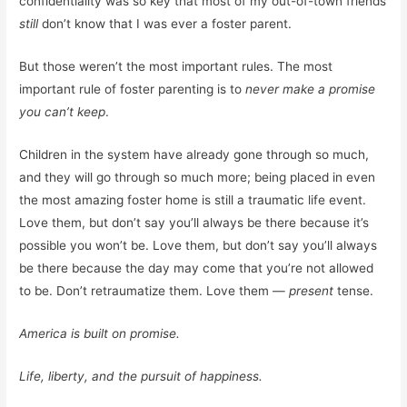
confidentiality was so key that most of my out-of-town friends
still
don’t know that I was ever a foster parent.
But those weren’t the most important rules. The most
important rule of foster parenting is to
never make a promise
you can’t keep
.
Children in the system have already gone through so much,
and they will go through so much more; being placed in even
the most amazing foster home is still a traumatic life event.
Love them, but don’t say you’ll always be there because it’s
possible you won’t be. Love them, but don’t say you’ll always
be there because the day may come that you’re not allowed
to be. Don’t retraumatize them. Love them —
present
tense.
America is built on promise.
Life, liberty, and the pursuit of happiness.