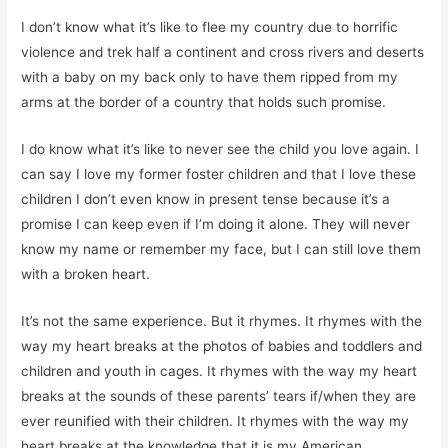
I don’t know what it’s like to flee my country due to horrific
violence and trek half a continent and cross rivers and deserts
with a baby on my back only to have them ripped from my
arms at the border of a country that holds such promise.
I do know what it’s like to never see the child you love again. I
can say I love my former foster children and that I love these
children I don’t even know in present tense because it’s a
promise I can keep even if I’m doing it alone. They will never
know my name or remember my face, but I can still love them
with a broken heart.
It’s not the same experience. But it rhymes. It rhymes with the
way my heart breaks at the photos of babies and toddlers and
children and youth in cages. It rhymes with the way my heart
breaks at the sounds of these parents’ tears if/when they are
ever reunified with their children. It rhymes with the way my
heart breaks at the knowledge that it is my American