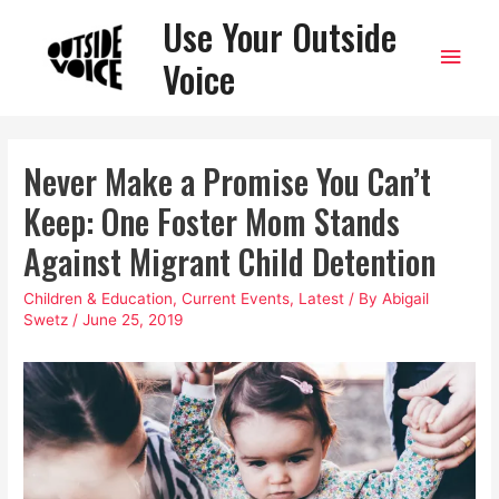
Use Your Outside
Main
Voice
Men
Never Make a Promise You Can’t
Keep: One Foster Mom Stands
Against Migrant Child Detention
Children & Education
,
Current Events
,
Latest
/ By
Abigail
Swetz
/
June 25, 2019