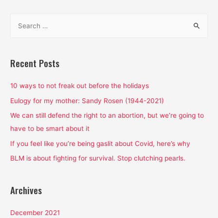
navigation
S
e
a
r
Recent Posts
c
h
10 ways to not freak out before the holidays
f
Eulogy for my mother: Sandy Rosen (1944-2021)
o
We can still defend the right to an abortion, but we’re going to
r
have to be smart about it
:
If you feel like you’re being gaslit about Covid, here’s why
BLM is about fighting for survival. Stop clutching pearls.
Archives
December 2021