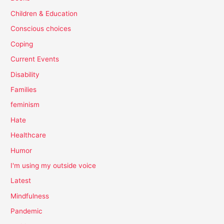
Children & Education
Conscious choices
Coping
Current Events
Disability
Families
feminism
Hate
Healthcare
Humor
I'm using my outside voice
Latest
Mindfulness
Pandemic