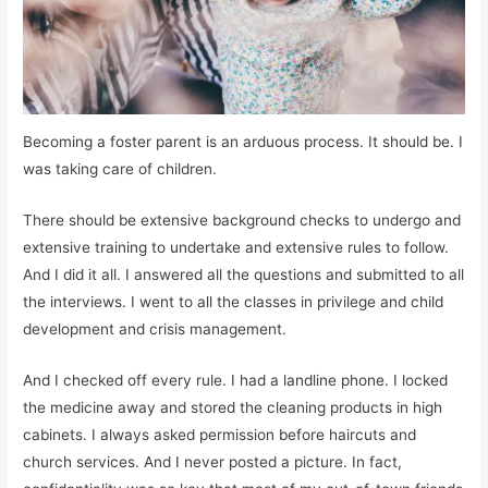
Becoming a foster parent is an arduous process. It should be. I
was taking care of children.
There should be extensive background checks to undergo and
extensive training to undertake and extensive rules to follow.
And I did it all. I answered all the questions and submitted to all
the interviews. I went to all the classes in privilege and child
development and crisis management.
And I checked off every rule. I had a landline phone. I locked
the medicine away and stored the cleaning products in high
cabinets. I always asked permission before haircuts and
church services. And I never posted a picture. In fact,