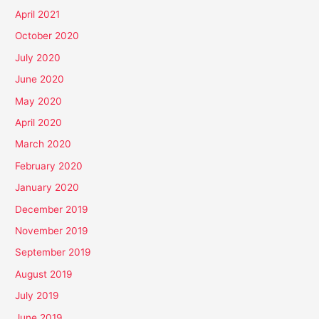
April 2021
October 2020
July 2020
June 2020
May 2020
April 2020
March 2020
February 2020
January 2020
December 2019
November 2019
September 2019
August 2019
July 2019
June 2019