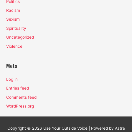
Politics
Racism
Sexism
Spirituality
Uncategorized
Violence
Meta
Log in
Entries feed
Comments feed
WordPress.org
Copyright © 2026
Use Your Outside Voice
| Powered by
Astra