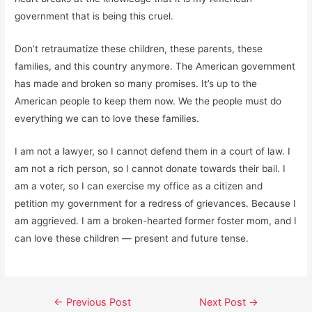
government that is being this cruel.
Don’t retraumatize these children, these parents, these
families, and this country anymore. The American government
has made and broken so many promises. It’s up to the
American people to keep them now. We the people must do
everything we can to love these families.
I am not a lawyer, so I cannot defend them in a court of law. I
am not a rich person, so I cannot donate towards their bail. I
am a voter, so I can exercise my office as a citizen and
petition my government for a redress of grievances. Because I
am aggrieved. I am a broken-hearted former foster mom, and I
can love these children — present and future tense.
Post
←
Previous Post
Next Post
→