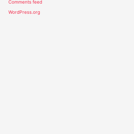
Comments feed
WordPress.org