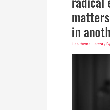
radical 
matters 
in anot
Healthcare
,
Latest
/ B