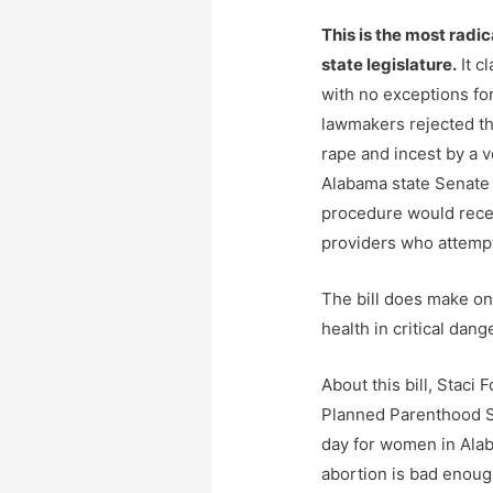
This is the most radic
state legislature.
It cl
with no exceptions for
lawmakers rejected th
rape and incest by a v
Alabama state Senate
procedure would recei
providers who attempt
The bill does make on
health in critical dange
About this bill, Staci 
Planned Parenthood 
day for women in Alab
abortion is bad enoug