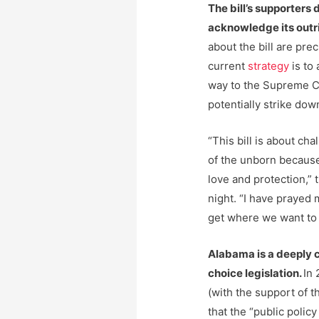
The bill’s supporters 
acknowledge its outri
about the bill are pre
current
strategy
is to 
way to the Supreme Co
potentially strike dow
“This bill is about ch
of the unborn becaus
love and protection,” 
night. “I have prayed 
get where we want to 
Alabama is a deeply 
choice legislation.
In 
(with the support of t
that the “public policy