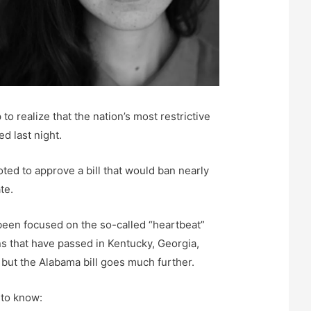
o realize that the nation’s most restrictive
ed last night.
ed to approve a bill that would ban nearly
te.
been focused on the so-called “heartbeat”
ns that have passed in Kentucky, Georgia,
 but the Alabama bill goes much further.
 to know: