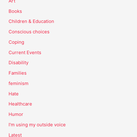
Art
Books
Children & Education
Conscious choices
Coping
Current Events
Disability
Families
feminism
Hate
Healthcare
Humor
I'm using my outside voice
Latest