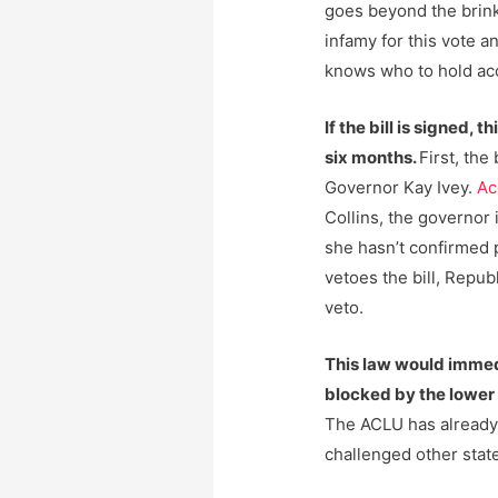
goes beyond the brink.
infamy for this vote 
knows who to hold ac
If the bill is signed, 
six months.
First, the
Governor Kay Ivey.
Ac
Collins, the governor i
she hasn’t confirmed p
vetoes the bill, Repu
veto.
This law would immed
blocked by the lower 
The ACLU has alread
challenged other state