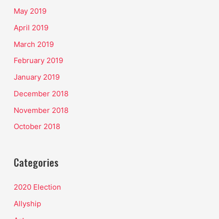
May 2019
April 2019
March 2019
February 2019
January 2019
December 2018
November 2018
October 2018
Categories
2020 Election
Allyship