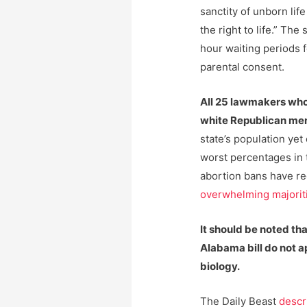
sanctity of unborn lif
the right to life.” Th
hour waiting periods 
parental consent.
All 25 lawmakers who 
white Republican me
state’s population yet 
worst percentages in t
abortion bans have r
overwhelming majorit
It should be noted th
Alabama bill do not a
biology.
The Daily Beast
descr