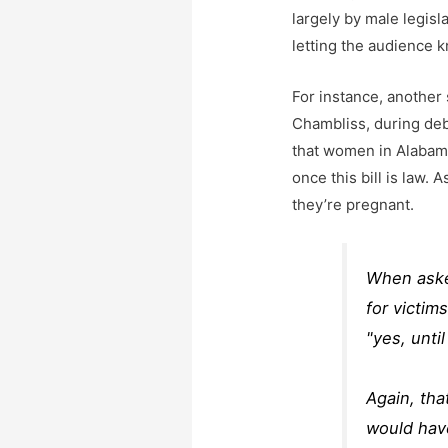
largely by male legis
letting the audience 
For instance, another 
Chambliss, during deb
that women in Alabama
once this bill is law.
they’re pregnant.
When asked
for victim
"yes, unti
Again, tha
would have