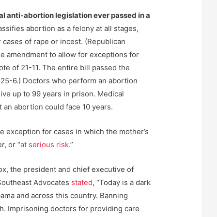
al anti-abortion legislation ever passed in a
assifies abortion as a felony at all stages,
 cases of rape or incest. (Republican
e amendment to allow for exceptions for
ote of 21-11. The entire bill passed the
 25-6.) Doctors who perform an abortion
ve up to 99 years in prison. Medical
 an abortion could face 10 years.
e exception for cases in which the mother’s
r, or “
at serious risk
.”
Fox, the president and chief executive of
Southeast Advocates
stated
, “Today is a dark
ama and across this country. Banning
h. Imprisoning doctors for providing care