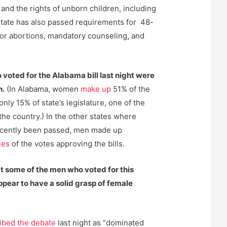
e and the rights of unborn children, including
e state has also passed requirements for 48-
for abortions, mandatory counseling, and
voted for the Alabama bill last night were
n.
(In Alabama, women
make up
51% of the
only 15% of state’s legislature, one of the
he country.) In the other states where
ecently been passed, men made up
ies
of the votes approving the bills.
at some of the men who voted for this
ppear to have a solid grasp of female
ibed the debate
last night as “dominated