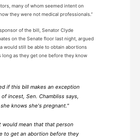
lators, many of whom seemed intent on
know they were not medical professionals.”
sponsor of the bill, Senator Clyde
ates on the Senate floor last night, argued
 would still be able to obtain abortions
 As long as they get one before they know
 if this bill makes an exception
s of incest, Sen. Chambliss says,
l she knows she's pregnant."
t would mean that that person
 to get an abortion before they