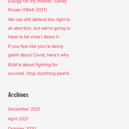
o
Eulogy for my mother: Sandy
r
Rosen (1944-2021)
:
We can still defend the right to
an abortion, but we’re going to
have to be smart about it
If you feel like you’re being
gaslit about Covid, here’s why
BLM is about fighting for
survival. Stop clutching pearls.
Archives
December 2021
April 2021
October 2020