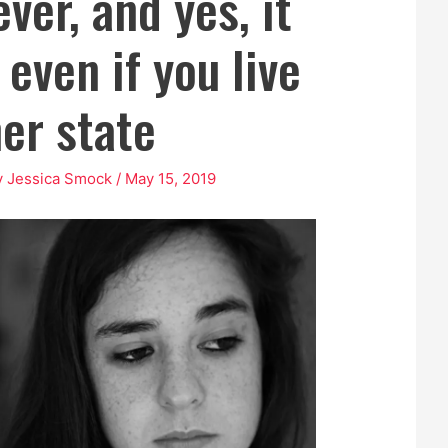
ever, and yes, it
even if you live
her state
y
Jessica Smock
/
May 15, 2019