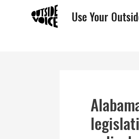
Use Your Outsid
Alabama
legislat