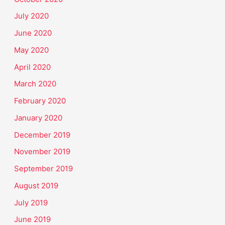
July 2020
June 2020
May 2020
April 2020
March 2020
February 2020
January 2020
December 2019
November 2019
September 2019
August 2019
July 2019
June 2019