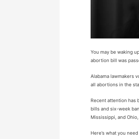
You may be waking up t
abortion bill was pass
Alabama lawmakers vot
all abortions in the sta
Recent attention has 
bills and six-week ba
Mississippi, and Ohio,
Here’s what you need