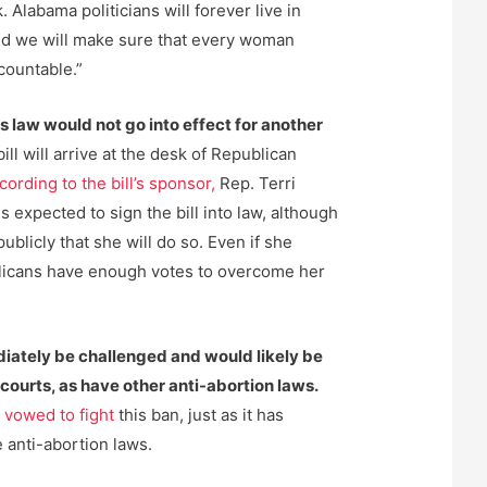
 Alabama politicians will forever live in
and we will make sure that every woman
countable.”
this law would not go into effect for another
 bill will arrive at the desk of Republican
cording to the bill’s sponsor,
Rep. Terri
s expected to sign the bill into law, although
ublicly that she will do so. Even if she
blicans have enough votes to overcome her
iately be challenged and would likely be
courts, as have other anti-abortion laws.
y
vowed to fight
this ban, just as it has
 anti-abortion laws.