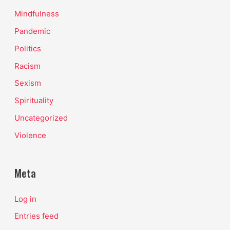
Mindfulness
Pandemic
Politics
Racism
Sexism
Spirituality
Uncategorized
Violence
Meta
Log in
Entries feed