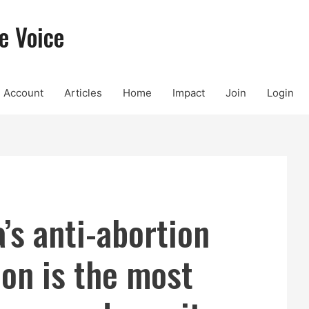
e Voice
Account
Articles
Home
Impact
Join
Login
’s anti-abortion
ion is the most