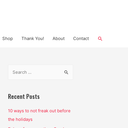
Search
Shop
Thank You!
About
Contact
S
e
a
r
Recent Posts
c
10 ways to not freak out before
h
the holidays
f