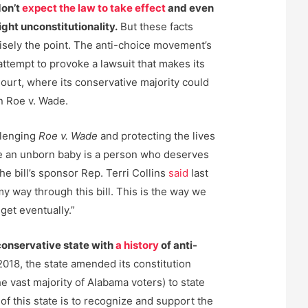
don’t
expect the law to take effect
and even
ght unconstitutionality.
But these facts
cisely the point. The anti-choice movement’s
attempt to provoke a lawsuit that makes its
urt, where its conservative majority could
n Roe v. Wade.
allenging
Roe v. Wade
and protecting the lives
e an unborn baby is a person who deserves
the bill’s sponsor Rep. Terri Collins
said
last
my way through this bill. This is the way we
get eventually.”
conservative state with
a history
of anti-
2018, the state amended its constitution
he vast majority of Alabama voters) to state
 of this state is to recognize and support the