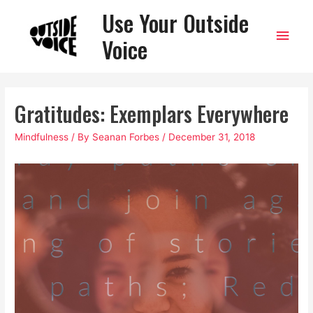
Use Your Outside
Main
Voice
Men
Gratitudes: Exemplars Everywhere
Mindfulness
/ By
Seanan Forbes
/
December 31, 2018