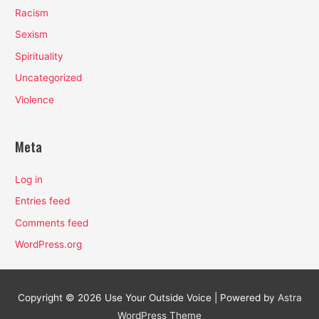
Racism
Sexism
Spirituality
Uncategorized
Violence
Meta
Log in
Entries feed
Comments feed
WordPress.org
Copyright © 2026
Use Your Outside Voice
| Powered by
Astra
WordPress Theme